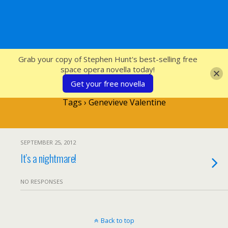
SFcrowsnest
Grab your copy of Stephen Hunt's best-selling free
space opera novella today!
Get your free novella
Tags › Genevieve Valentine
SEPTEMBER 25, 2012
It’s a nightmare!
NO RESPONSES
Back to top