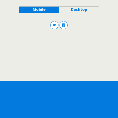
Mobile
Desktop