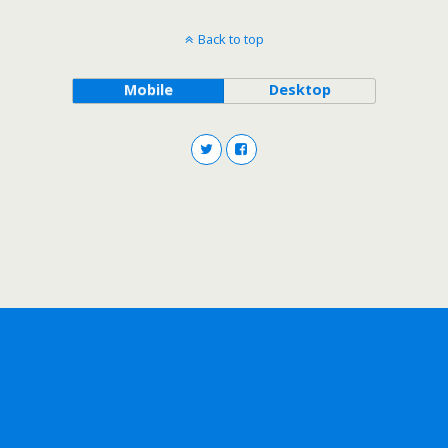
Back to top
Mobile
Desktop