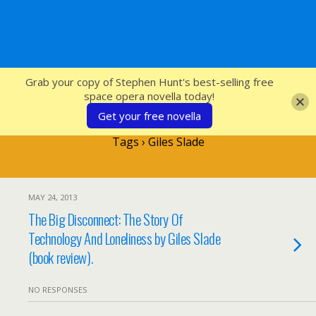
SFcrowsnest
Grab your copy of Stephen Hunt's best-selling free
space opera novella today!
Get your free novella
Tags › Giles Slade
MAY 24, 2013
The Big Disconnect: The Story Of
Technology And Loneliness by Giles Slade
(book review).
NO RESPONSES