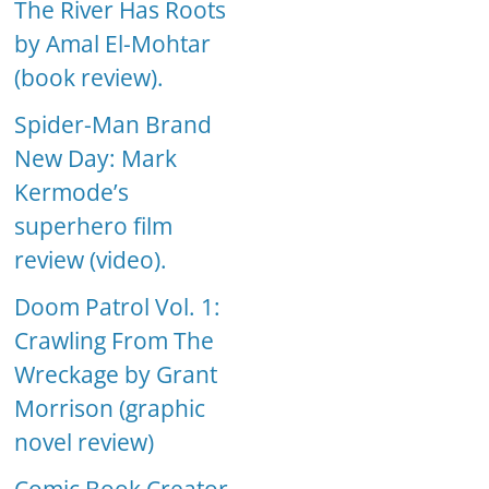
The River Has Roots
by Amal El-Mohtar
(book review).
Spider-Man Brand
New Day: Mark
Kermode’s
superhero film
review (video).
Doom Patrol Vol. 1:
Crawling From The
Wreckage by Grant
Morrison (graphic
novel review)