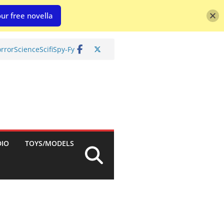
ur free novella
rror
Science
Scifi
Spy-Fy
DIO
TOYS/MODELS