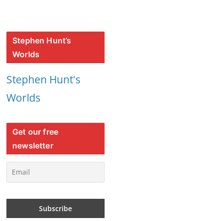
Stephen Hunt’s
Worlds
Stephen Hunt's
Worlds
Get our free
newsletter