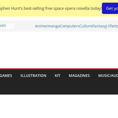
phen Hunt's best-selling free space opera novella today!
Get yo
port
Anime/manga
Computers
Culture
Fantasy
J-life
Ho
tch:
es
nches:
s
Shed To
GAMES
ILLUSTRATION
KIT
MAGAZINES
MUSIC/AU
 Rescue
l by