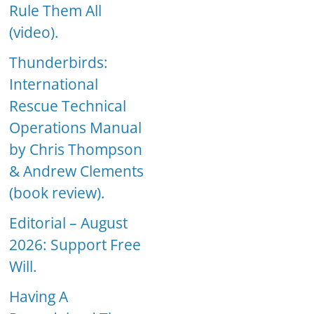
Rule Them All
(video).
Thunderbirds:
International
Rescue Technical
Operations Manual
by Chris Thompson
& Andrew Clements
(book review).
Editorial – August
2026: Support Free
Will.
Having A