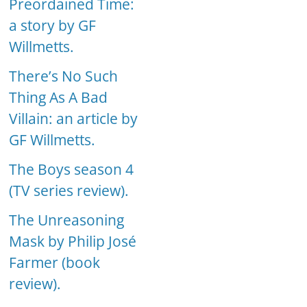
Preordained Time:
a story by GF
Willmetts.
There’s No Such
Thing As A Bad
Villain: an article by
GF Willmetts.
The Boys season 4
(TV series review).
The Unreasoning
Mask by Philip José
Farmer (book
review).