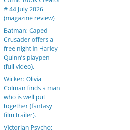
Comic Book Creator
# 44 July 2026
(magazine review)
Batman: Caped
Crusader offers a
free night in Harley
Quinn’s playpen
(full video).
Wicker: Olivia
Colman finds a man
who is well put
together (fantasy
film trailer).
Victorian Psycho: