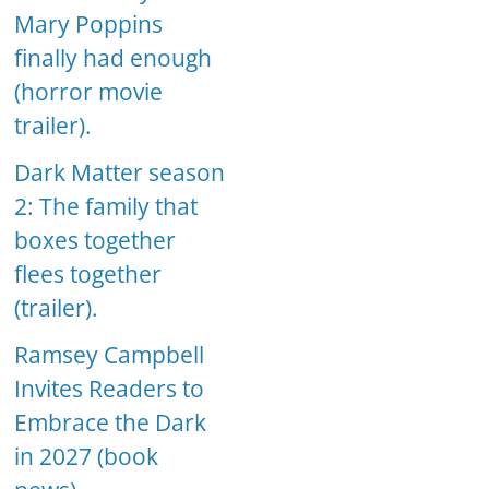
Mary Poppins
finally had enough
(horror movie
trailer).
Dark Matter season
2: The family that
boxes together
flees together
(trailer).
Ramsey Campbell
Invites Readers to
Embrace the Dark
in 2027 (book