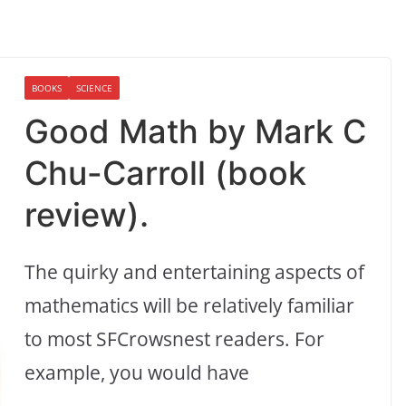
BOOKS
SCIENCE
Good Math by Mark C
Chu-Carroll (book
review).
The quirky and entertaining aspects of
mathematics will be relatively familiar
to most SFCrowsnest readers. For
example, you would have