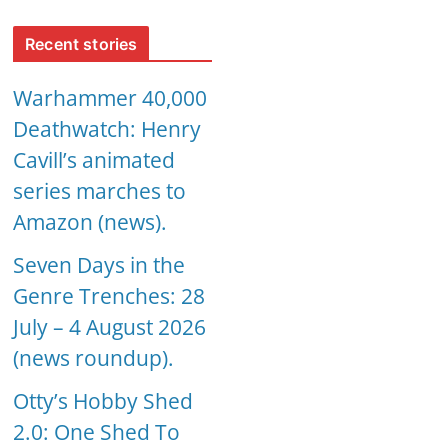
Recent stories
Warhammer 40,000
Deathwatch: Henry
Cavill’s animated
series marches to
Amazon (news).
Seven Days in the
Genre Trenches: 28
July – 4 August 2026
(news roundup).
Otty’s Hobby Shed
2.0: One Shed To