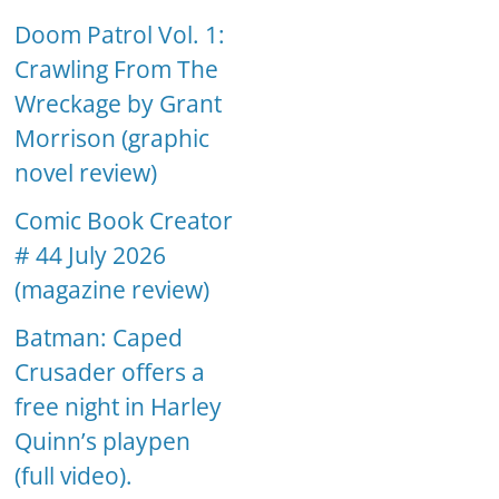
Doom Patrol Vol. 1:
Crawling From The
Wreckage by Grant
Morrison (graphic
novel review)
Comic Book Creator
# 44 July 2026
(magazine review)
Batman: Caped
Crusader offers a
free night in Harley
Quinn’s playpen
(full video).