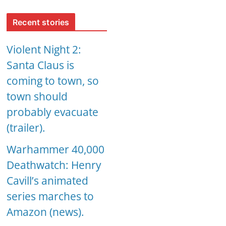
Recent stories
Violent Night 2:
Santa Claus is
coming to town, so
town should
probably evacuate
(trailer).
Warhammer 40,000
Deathwatch: Henry
Cavill’s animated
series marches to
Amazon (news).