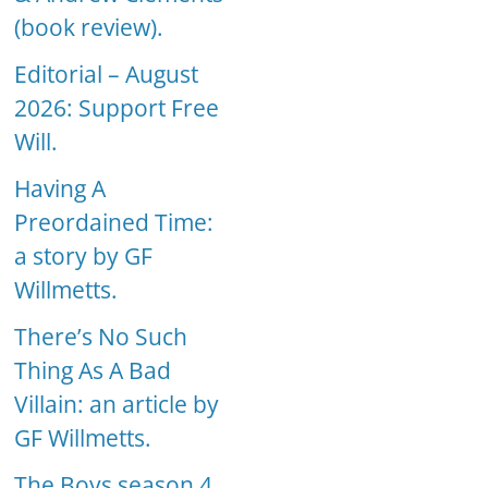
(book review).
Editorial – August
2026: Support Free
Will.
Having A
Preordained Time:
a story by GF
Willmetts.
There’s No Such
Thing As A Bad
Villain: an article by
GF Willmetts.
The Boys season 4