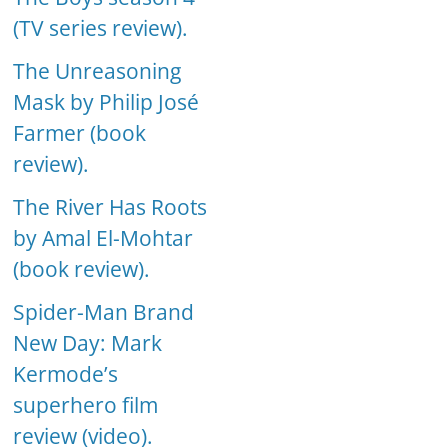
(TV series review).
The Unreasoning
Mask by Philip José
Farmer (book
review).
The River Has Roots
by Amal El-Mohtar
(book review).
Spider-Man Brand
New Day: Mark
Kermode’s
superhero film
review (video).