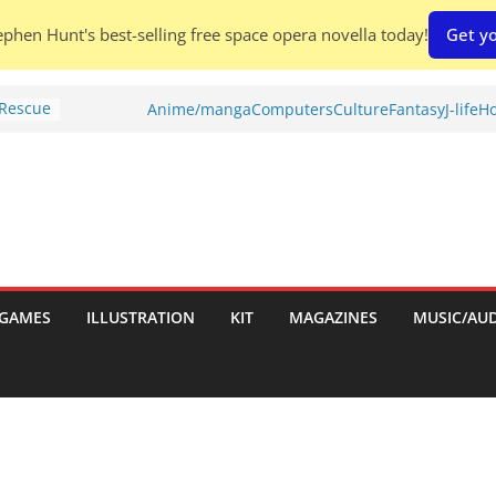
phen Hunt's best-selling free space opera novella today!
Get yo
 Rescue
Anime/manga
Computers
Culture
Fantasy
J-life
Ho
l by
is
uld
tch:
es
GAMES
ILLUSTRATION
KIT
MAGAZINES
MUSIC/AU
nches:
s
Shed To