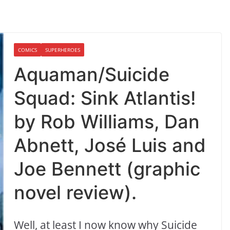
COMICS
SUPERHEROES
Aquaman/Suicide
Squad: Sink Atlantis!
by Rob Williams, Dan
Abnett, José Luis and
Joe Bennett (graphic
novel review).
Well, at least I now know why Suicide