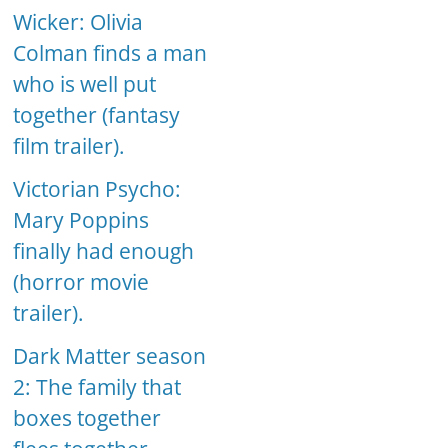
Wicker: Olivia
Colman finds a man
who is well put
together (fantasy
film trailer).
Victorian Psycho:
Mary Poppins
finally had enough
(horror movie
trailer).
Dark Matter season
2: The family that
boxes together