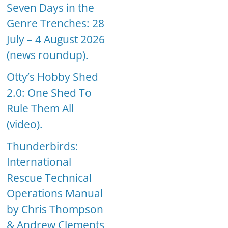
Seven Days in the
Genre Trenches: 28
July – 4 August 2026
(news roundup).
Otty’s Hobby Shed
2.0: One Shed To
Rule Them All
(video).
Thunderbirds:
International
Rescue Technical
Operations Manual
by Chris Thompson
& Andrew Clements