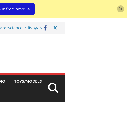
ur free novella
rror
Science
Scifi
Spy-Fy
DIO
TOYS/MODELS