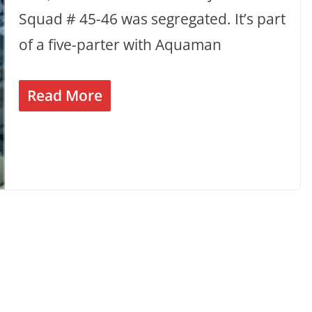
Squad # 45-46 was segregated. It’s part
of a five-parter with Aquaman
Read More