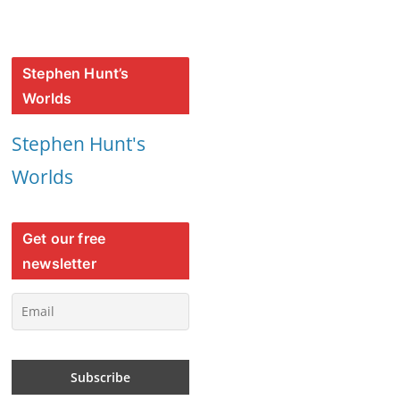
Stephen Hunt’s
Worlds
Stephen Hunt's
Worlds
Get our free
newsletter