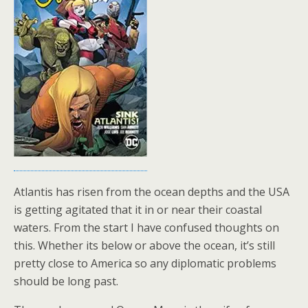
Atlantis has risen from the ocean depths and the USA
is getting agitated that it in or near their coastal
waters. From the start I have confused thoughts on
this. Whether its below or above the ocean, it’s still
pretty close to America so any diplomatic problems
should be long past.