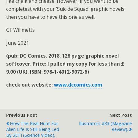
like chalk and cheese. However, if you want to be
completest with your ‘Suicide Squad’ graphic novels,
then you have to have this one as well.
GF Willmetts
June 2021
(pub: DC Comics, 2018. 128 page graphic novel
softcover. Price: I pulled my copy for less than £
9.00 (UK). ISBN: 978-1-4012-9072-6)
check out website:
www.dccomics.com
Previous Post
Next Post
How The Real Hunt For
Illustrators #33 (magazine
Alien Life Is Still Being Led
Review).
By SETI (science Video).