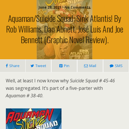
June 28, 2021 • No Comments
Aquaman/Suicide Squad: Sink Atlantis! By
Rob Williams, Dan Abnett, José Luis And Joe
Bennett (graphic Novel Review).
Share
Tweet
Pin
Mail
SMS
Well, at least I now know why
Suicide Squad # 45-46
was segregated. It’s part of a five-parter with
Aquaman # 38-40
.