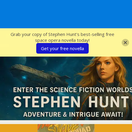
SFcrowsnest
Grab your copy of Stephen Hunt's best-selling free
space opera novella today!
Get your free novella