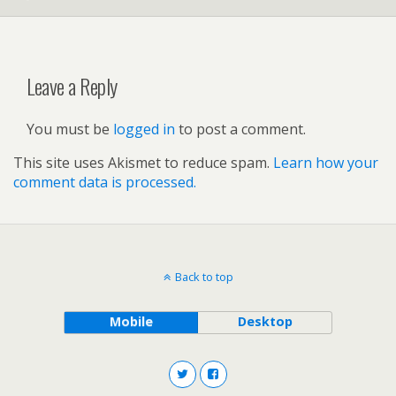
Leave a Reply
You must be
logged in
to post a comment.
This site uses Akismet to reduce spam.
Learn how your
comment data is processed.
Back to top
Mobile
Desktop