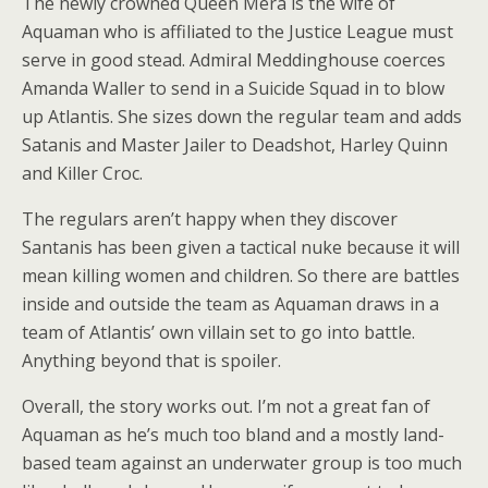
The newly crowned Queen Mera is the wife of
Aquaman who is affiliated to the Justice League must
serve in good stead. Admiral Meddinghouse coerces
Amanda Waller to send in a Suicide Squad in to blow
up Atlantis. She sizes down the regular team and adds
Satanis and Master Jailer to Deadshot, Harley Quinn
and Killer Croc.
The regulars aren’t happy when they discover
Santanis has been given a tactical nuke because it will
mean killing women and children. So there are battles
inside and outside the team as Aquaman draws in a
team of Atlantis’ own villain set to go into battle.
Anything beyond that is spoiler.
Overall, the story works out. I’m not a great fan of
Aquaman as he’s much too bland and a mostly land-
based team against an underwater group is too much