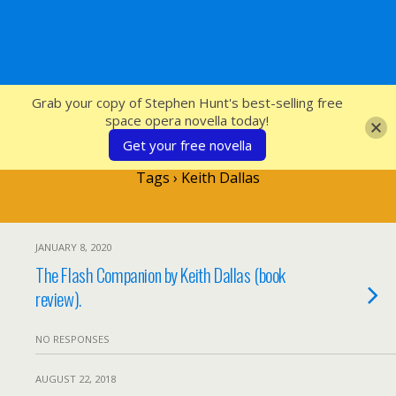
SFcrowsnest
Grab your copy of Stephen Hunt's best-selling free
space opera novella today!
Get your free novella
Tags › Keith Dallas
JANUARY 8, 2020
The Flash Companion by Keith Dallas (book
review).
NO RESPONSES
AUGUST 22, 2018