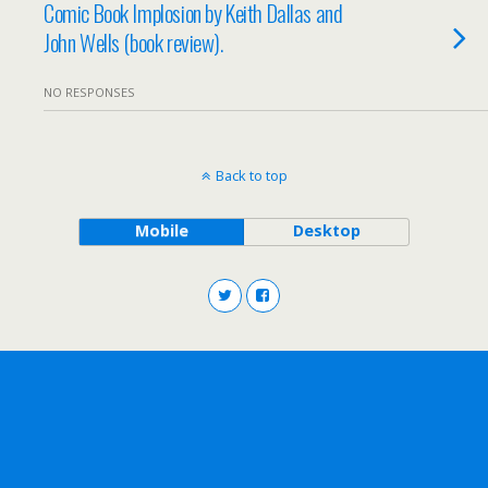
Comic Book Implosion by Keith Dallas and
John Wells (book review).
NO RESPONSES
Back to top
Mobile
Desktop