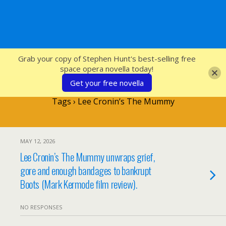
SFcrowsnest
Grab your copy of Stephen Hunt's best-selling free
space opera novella today!
Get your free novella
Tags › Lee Cronin’s The Mummy
MAY 12, 2026
Lee Cronin’s The Mummy unwraps grief,
gore and enough bandages to bankrupt
Boots (Mark Kermode film review).
NO RESPONSES