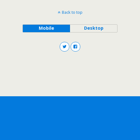
Back to top
Mobile
Desktop