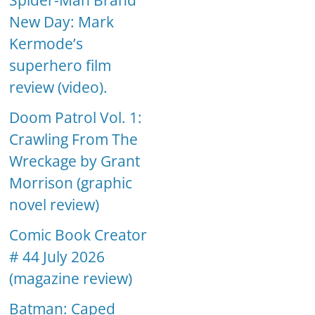
Spider-Man Brand
New Day: Mark
Kermode’s
superhero film
review (video).
Doom Patrol Vol. 1:
Crawling From The
Wreckage by Grant
Morrison (graphic
novel review)
Comic Book Creator
# 44 July 2026
(magazine review)
Batman: Caped