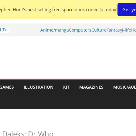
phen Hunt's best-selling free space opera novella today!
Get yo
d To
Anime/manga
Computers
Culture
Fantasy
J-life
Ho
ies
:
GAMES
ILLUSTRATION
KIT
MAGAZINES
MUSIC/AU
es:
e Daleks: Dr Who