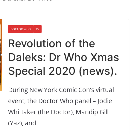
DOCTOR WHO
TV
Revolution of the
Daleks: Dr Who Xmas
Special 2020 (news).
During New York Comic Con’s virtual
event, the Doctor Who panel – Jodie
Whittaker (the Doctor), Mandip Gill
(Yaz), and