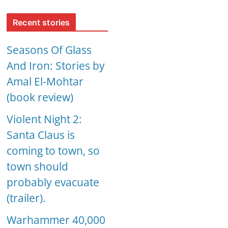
Recent stories
Seasons Of Glass
And Iron: Stories by
Amal El-Mohtar
(book review)
Violent Night 2:
Santa Claus is
coming to town, so
town should
probably evacuate
(trailer).
Warhammer 40,000