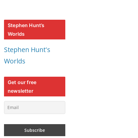
Stephen Hunt’s
Worlds
Stephen Hunt's
Worlds
Get our free
newsletter