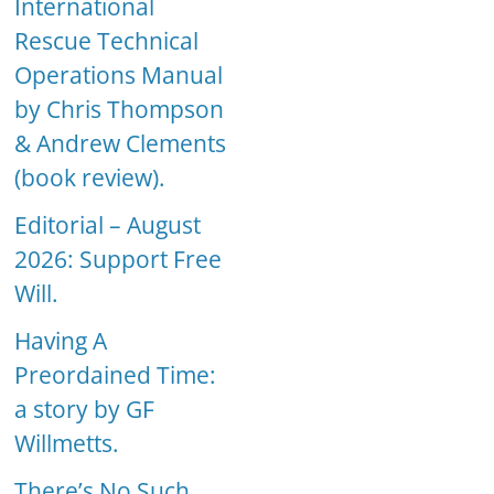
International
Rescue Technical
Operations Manual
by Chris Thompson
& Andrew Clements
(book review).
Editorial – August
2026: Support Free
Will.
Having A
Preordained Time:
a story by GF
Willmetts.
There’s No Such