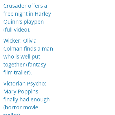
Crusader offers a
free night in Harley
Quinn’s playpen
(full video).
Wicker: Olivia
Colman finds a man
who is well put
together (fantasy
film trailer).
Victorian Psycho:
Mary Poppins
finally had enough
(horror movie