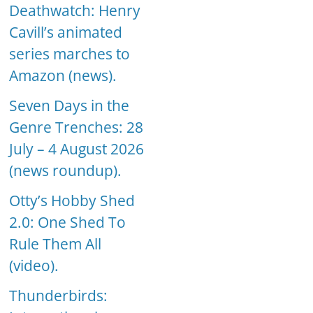
Deathwatch: Henry
Cavill’s animated
series marches to
Amazon (news).
Seven Days in the
Genre Trenches: 28
July – 4 August 2026
(news roundup).
Otty’s Hobby Shed
2.0: One Shed To
Rule Them All
(video).
Thunderbirds: