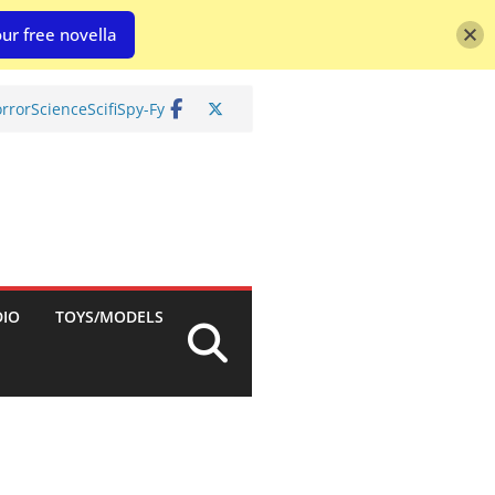
ur free novella
rror
Science
Scifi
Spy-Fy
DIO
TOYS/MODELS