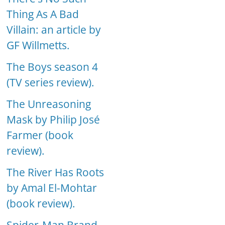
Thing As A Bad
Villain: an article by
GF Willmetts.
The Boys season 4
(TV series review).
The Unreasoning
Mask by Philip José
Farmer (book
review).
The River Has Roots
by Amal El-Mohtar
(book review).