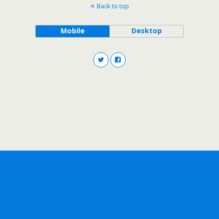
Back to top
Mobile
Desktop