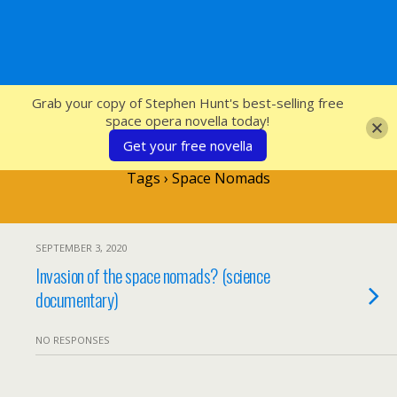
SFcrowsnest
Grab your copy of Stephen Hunt's best-selling free
space opera novella today!
Get your free novella
Tags › Space Nomads
SEPTEMBER 3, 2020
Invasion of the space nomads? (science
documentary)
NO RESPONSES