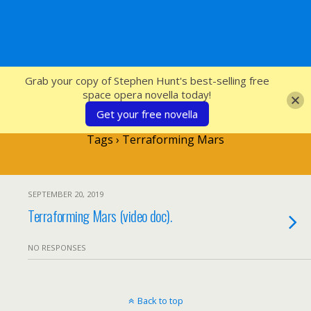
SFcrowsnest
Grab your copy of Stephen Hunt's best-selling free
space opera novella today!
Get your free novella
Tags › Terraforming Mars
SEPTEMBER 20, 2019
Terraforming Mars (video doc).
NO RESPONSES
Back to top