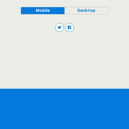
Mobile
Desktop