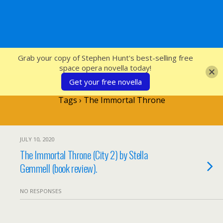
SFcrowsnest
Grab your copy of Stephen Hunt's best-selling free
space opera novella today!
Get your free novella
Tags › The Immortal Throne
JULY 10, 2020
The Immortal Throne (City 2) by Stella
Gemmell (book review).
NO RESPONSES