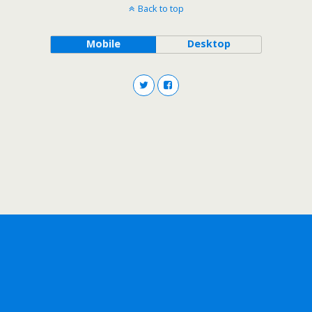
Back to top
Mobile
Desktop