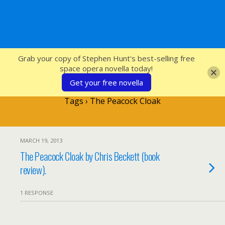
SFcrowsnest
Grab your copy of Stephen Hunt's best-selling free
space opera novella today!
Get your free novella
Tags › The Peacock Cloak
MARCH 19, 2013
The Peacock Cloak by Chris Beckett (book
review).
1 RESPONSE