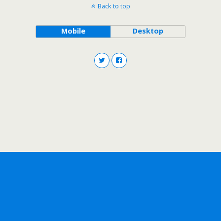
Back to top
Mobile
Desktop