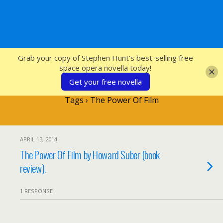
SFcrowsnest
Grab your copy of Stephen Hunt's best-selling free
space opera novella today!
Get your free novella
Tags › The Power Of Film
APRIL 13, 2014
The Power Of Film by Howard Suber (book
review).
1 RESPONSE