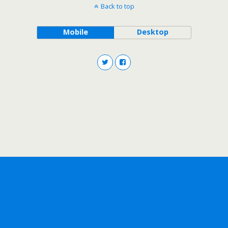
Back to top
Mobile
Desktop