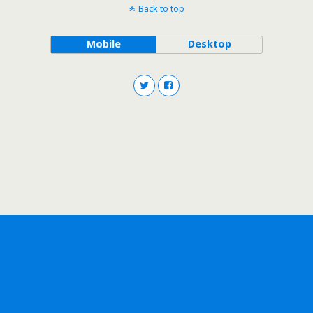
Back to top
Mobile
Desktop