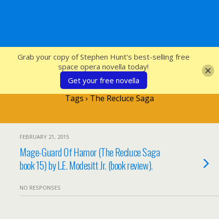
SFcrowsnest
Grab your copy of Stephen Hunt's best-selling free
space opera novella today!
Get your free novella
Tags › The Recluce Saga
FEBRUARY 21, 2015
Mage-Guard Of Hamor (The Recluce Saga
book 15) by L.E. Modesitt Jr. (book review).
NO RESPONSES