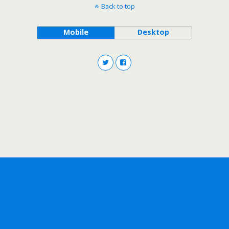
Back to top
Mobile
Desktop