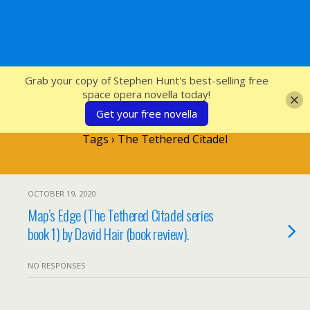
SFcrowsnest
Grab your copy of Stephen Hunt's best-selling free
space opera novella today!
Get your free novella
Tags › The Tethered Citadel
OCTOBER 19, 2020
Map’s Edge (The Tethered Citadel series
book 1) by David Hair (book review).
NO RESPONSES