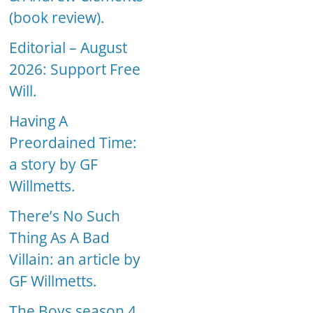
(book review).
Editorial – August
2026: Support Free
Will.
Having A
Preordained Time:
a story by GF
Willmetts.
There’s No Such
Thing As A Bad
Villain: an article by
GF Willmetts.
The Boys season 4