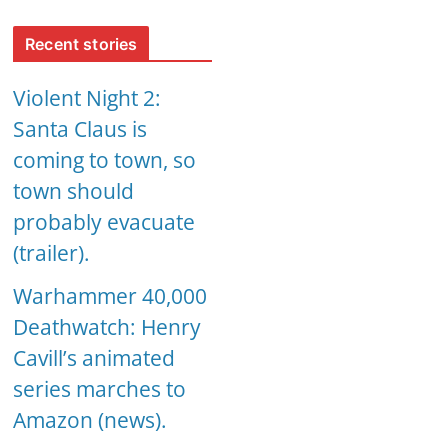
Recent stories
Violent Night 2:
Santa Claus is
coming to town, so
town should
probably evacuate
(trailer).
Warhammer 40,000
Deathwatch: Henry
Cavill’s animated
series marches to
Amazon (news).