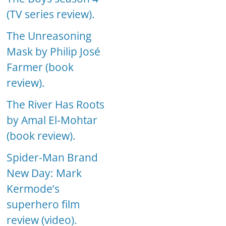
(TV series review).
The Unreasoning
Mask by Philip José
Farmer (book
review).
The River Has Roots
by Amal El-Mohtar
(book review).
Spider-Man Brand
New Day: Mark
Kermode’s
superhero film
review (video).