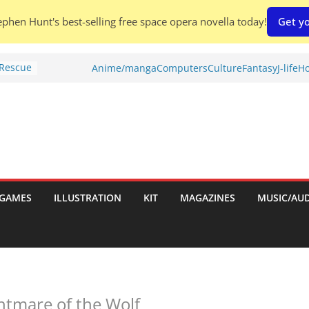
phen Hunt's best-selling free space opera novella today!
Get yo
 Rescue
Anime/manga
Computers
Culture
Fantasy
J-life
Ho
l by
is
uld
tch:
es
GAMES
ILLUSTRATION
KIT
MAGAZINES
MUSIC/AU
nches:
s
Shed To
htmare of the Wolf