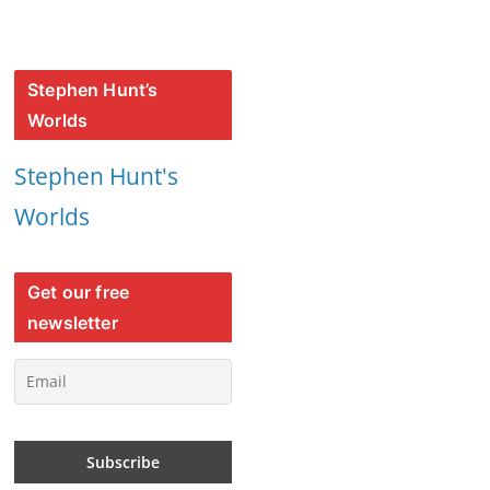
Stephen Hunt’s
Worlds
Stephen Hunt's
Worlds
Get our free
newsletter