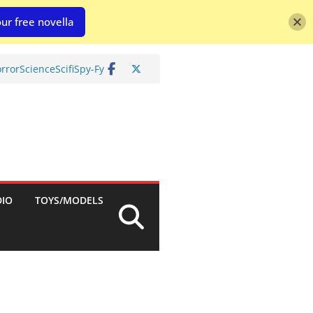
ur free novella
rror
Science
Scifi
Spy-Fy
DIO
TOYS/MODELS