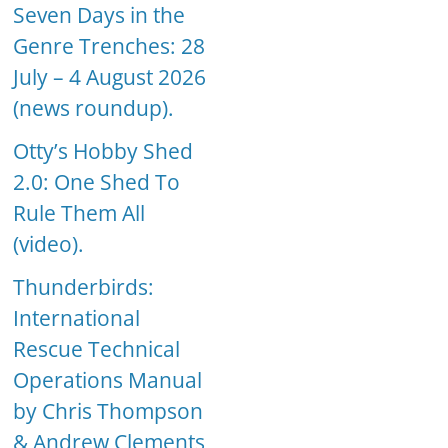
Seven Days in the
Genre Trenches: 28
July – 4 August 2026
(news roundup).
Otty’s Hobby Shed
2.0: One Shed To
Rule Them All
(video).
Thunderbirds:
International
Rescue Technical
Operations Manual
by Chris Thompson
& Andrew Clements