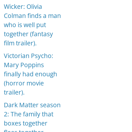
Wicker: Olivia
Colman finds a man
who is well put
together (fantasy
film trailer).
Victorian Psycho:
Mary Poppins
finally had enough
(horror movie
trailer).
Dark Matter season
2: The family that
boxes together