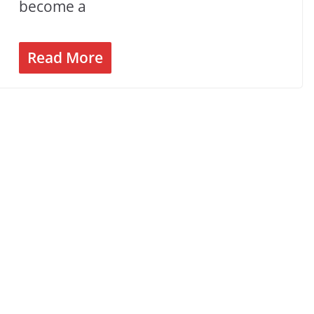
become a
Read More