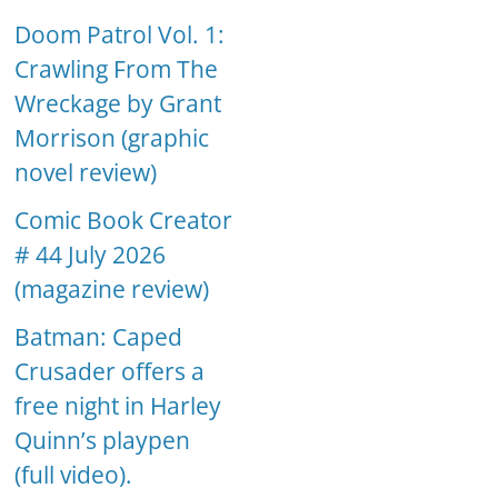
Doom Patrol Vol. 1:
Crawling From The
Wreckage by Grant
Morrison (graphic
novel review)
Comic Book Creator
# 44 July 2026
(magazine review)
Batman: Caped
Crusader offers a
free night in Harley
Quinn’s playpen
(full video).