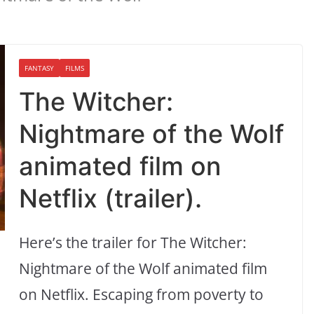
FANTASY
FILMS
The Witcher:
Nightmare of the Wolf
animated film on
Netflix (trailer).
Here’s the trailer for The Witcher:
Nightmare of the Wolf animated film
on Netflix. Escaping from poverty to