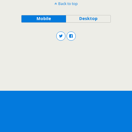
Back to top
Mobile
Desktop