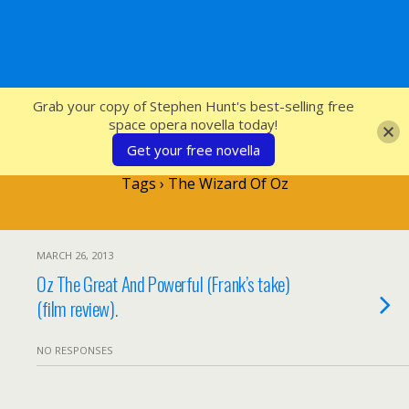
SFcrowsnest
Grab your copy of Stephen Hunt's best-selling free
space opera novella today!
Get your free novella
Tags › The Wizard Of Oz
MARCH 26, 2013
Oz The Great And Powerful (Frank’s take)
(film review).
NO RESPONSES