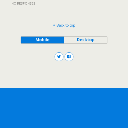
NO RESPONSES
Back to top
Mobile
Desktop