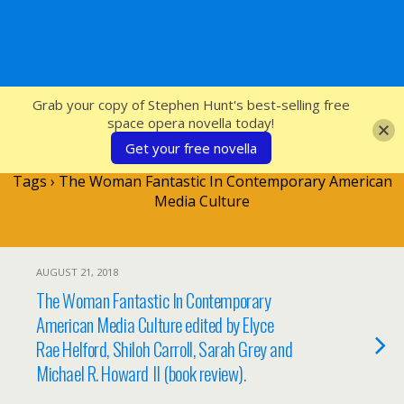
SFcrowsnest
Grab your copy of Stephen Hunt's best-selling free
space opera novella today!
Get your free novella
Tags › The Woman Fantastic In Contemporary American
Media Culture
AUGUST 21, 2018
The Woman Fantastic In Contemporary
American Media Culture edited by Elyce
Rae Helford, Shiloh Carroll, Sarah Grey and
Michael R. Howard II (book review).