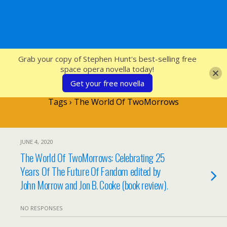
SFcrowsnest
Grab your copy of Stephen Hunt's best-selling free
space opera novella today!
Get your free novella
Tags › The World Of TwoMorrows
JUNE 4, 2020
The World Of TwoMorrows: Celebrating 25
Years Of The Future Of Fandom edited by
John Morrow and Jon B. Cooke (book review).
NO RESPONSES