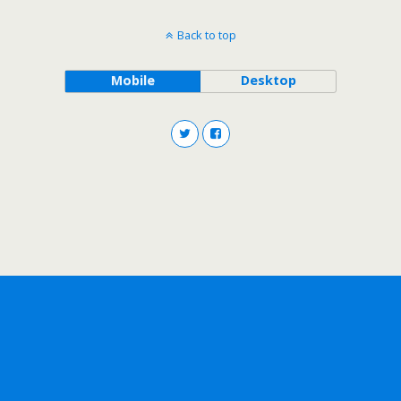
Back to top
Mobile
Desktop