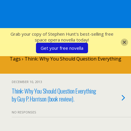
SFcrowsnest
Grab your copy of Stephen Hunt's best-selling free
space opera novella today!
Get your free novella
Tags › Think: Why You Should Question Everything
DECEMBER 10, 2013
Think: Why You Should Question Everything
by Guy P. Harrison (book review).
NO RESPONSES