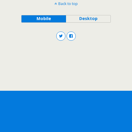
Back to top
Mobile
Desktop