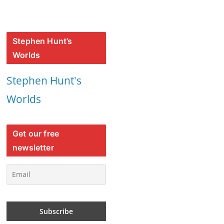
Stephen Hunt’s
Worlds
Stephen Hunt's
Worlds
Get our free
newsletter