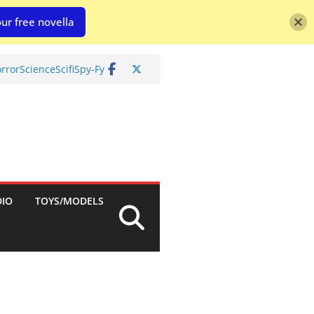
ur free novella
rror
Science
Scifi
Spy-Fy
DIO
TOYS/MODELS