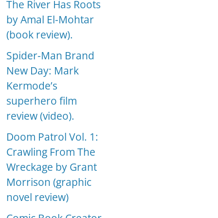
The River Has Roots
by Amal El-Mohtar
(book review).
Spider-Man Brand
New Day: Mark
Kermode’s
superhero film
review (video).
Doom Patrol Vol. 1:
Crawling From The
Wreckage by Grant
Morrison (graphic
novel review)