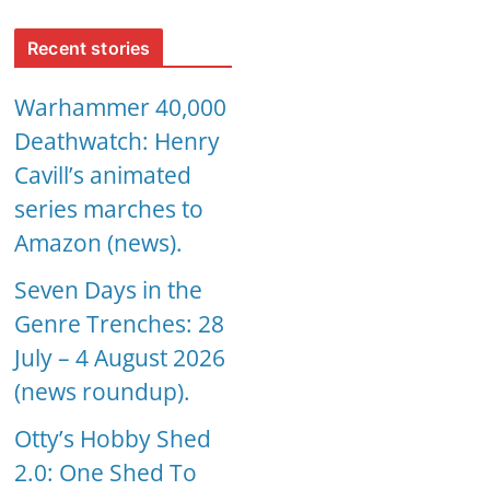
Recent stories
Warhammer 40,000
Deathwatch: Henry
Cavill’s animated
series marches to
Amazon (news).
Seven Days in the
Genre Trenches: 28
July – 4 August 2026
(news roundup).
Otty’s Hobby Shed
2.0: One Shed To