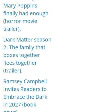
Mary Poppins
finally had enough
(horror movie
trailer).
Dark Matter season
2: The family that
boxes together
flees together
(trailer).
Ramsey Campbell
Invites Readers to
Embrace the Dark
in 2027 (book