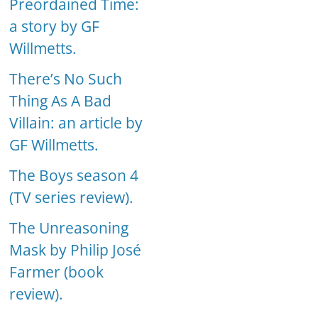
Preordained Time:
a story by GF
Willmetts.
There’s No Such
Thing As A Bad
Villain: an article by
GF Willmetts.
The Boys season 4
(TV series review).
The Unreasoning
Mask by Philip José
Farmer (book
review).