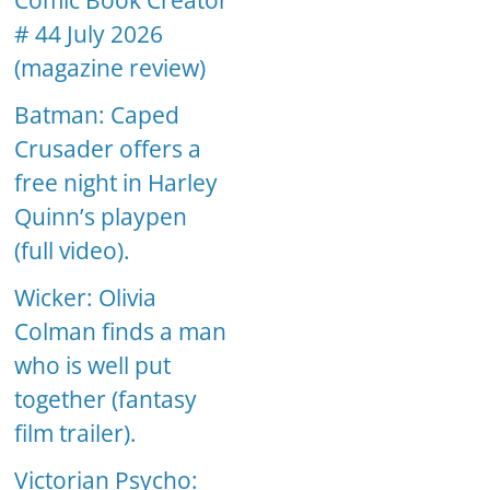
Comic Book Creator
# 44 July 2026
(magazine review)
Batman: Caped
Crusader offers a
free night in Harley
Quinn’s playpen
(full video).
Wicker: Olivia
Colman finds a man
who is well put
together (fantasy
film trailer).
Victorian Psycho: