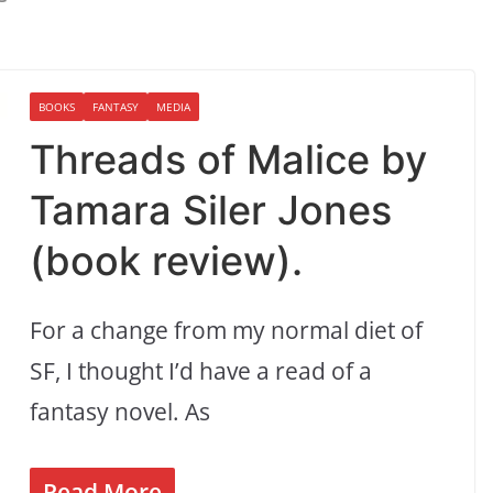
BOOKS
FANTASY
MEDIA
Threads of Malice by
Tamara Siler Jones
(book review).
For a change from my normal diet of
SF, I thought I’d have a read of a
fantasy novel. As
Read More