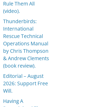
Rule Them All
(video).
Thunderbirds:
International
Rescue Technical
Operations Manual
by Chris Thompson
& Andrew Clements
(book review).
Editorial – August
2026: Support Free
Will.
Having A