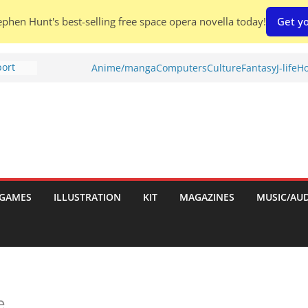
phen Hunt's best-selling free space opera novella today!
Get yo
port
Anime/manga
Computers
Culture
Fantasy
J-life
Ho
tch:
es
nches:
s
Shed To
GAMES
ILLUSTRATION
KIT
MAGAZINES
MUSIC/AU
 Rescue
l by
e