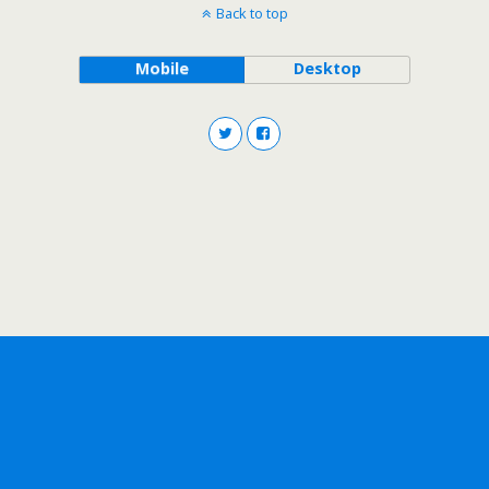
Back to top
Mobile
Desktop