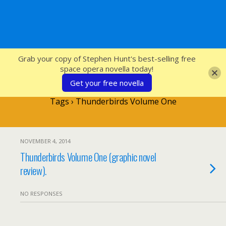
SFcrowsnest
Grab your copy of Stephen Hunt's best-selling free
space opera novella today!
Get your free novella
Tags › Thunderbirds Volume One
NOVEMBER 4, 2014
Thunderbirds Volume One (graphic novel
review).
NO RESPONSES