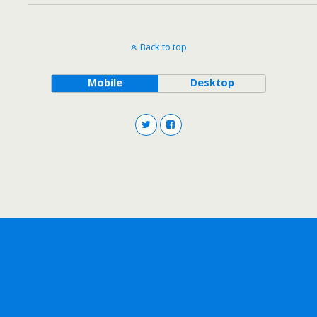
Back to top
Mobile
Desktop