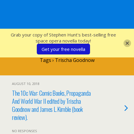
SFcrowsnest
Grab your copy of Stephen Hunt's best-selling free
space opera novella today!
Get your free novella
Tags › Trischa Goodnow
AUGUST 10, 2018
The 10c War: Comic Books, Propaganda
And World War II edited by Trischa
Goodnow and James L. Kimble (book
review).
NO RESPONSES