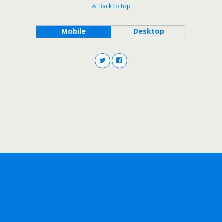
Back to top
Mobile
Desktop