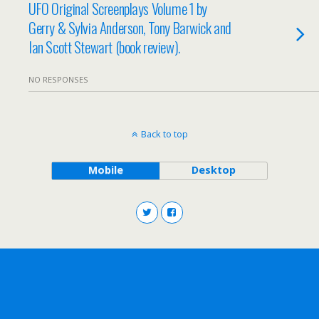
UFO Original Screenplays Volume 1 by
Gerry & Sylvia Anderson, Tony Barwick and
Ian Scott Stewart (book review).
NO RESPONSES
Back to top
Mobile
Desktop