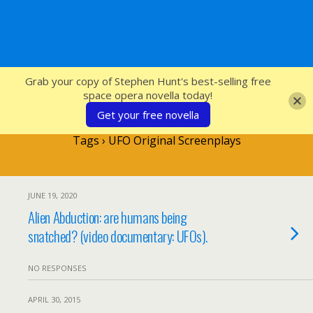
SFcrowsnest
Grab your copy of Stephen Hunt's best-selling free
space opera novella today!
Get your free novella
Tags › UFO Original Screenplays
JUNE 19, 2020
Alien Abduction: are humans being
snatched? (video documentary: UFOs).
NO RESPONSES
APRIL 30, 2015