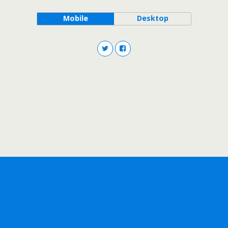
Mobile
Desktop