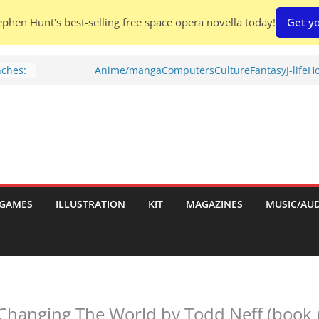
phen Hunt's best-selling free space opera novella today!
Get yo
nches:
Anime/manga
Computers
Culture
Fantasy
J-life
Ho
Shed To
tories
ew)
s
uld
GAMES
ILLUSTRATION
KIT
MAGAZINES
MUSIC/AU
ch:
s
 Changing The World by Todd Neff (book 