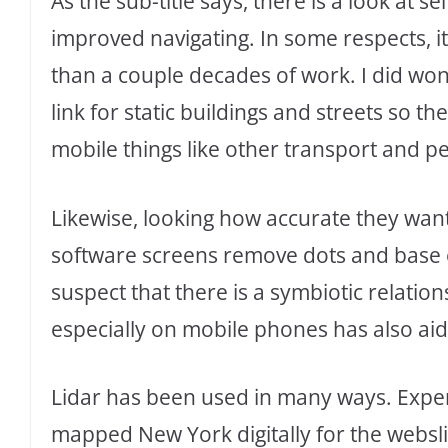
As the sub-title says, there is a look at 
improved navigating. In some respects, it’
than a couple decades of work. I did won
link for static buildings and streets so 
mobile things like other transport and p
Likewise, looking how accurate they want 
software screens remove dots and base o
suspect that there is a symbiotic relatio
especially on mobile phones has also aid
Lidar has been used in many ways. Expensi
mapped New York digitally for the webslin