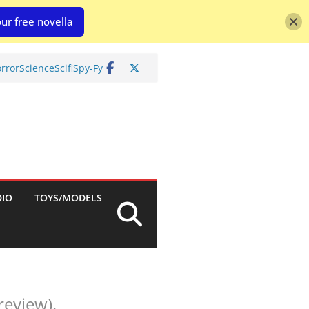
ur free novella
rror
Science
Scifi
Spy-Fy
DIO
TOYS/MODELS
review).