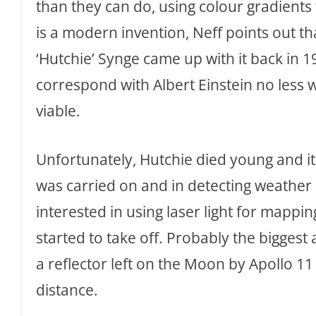
than they can do, using colour gradients 
is a modern invention, Neff points out 
‘Hutchie’ Synge came up with it back in 1
correspond with Albert Einstein no less 
viable.
Unfortunately, Hutchie died young and i
was carried on and in detecting weather
interested in using laser light for mapp
started to take off. Probably the bigges
a reflector left on the Moon by Apollo 11
distance.