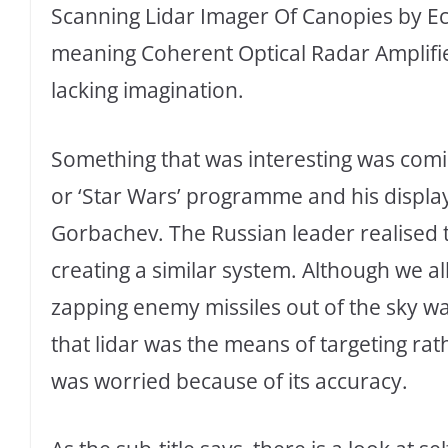
Scanning Lidar Imager Of Canopies by E
meaning Coherent Optical Radar Amplifier
lacking imagination.
Something that was interesting was comi
or ‘Star Wars’ programme and his display
Gorbachev. The Russian leader realised th
creating a similar system. Although we al
zapping enemy missiles out of the sky wa
that lidar was the means of targeting r
was worried because of its accuracy.