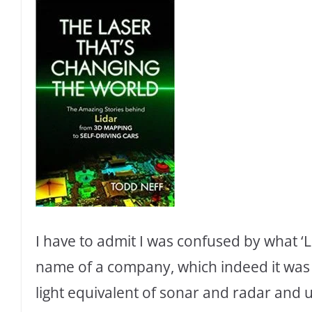
I have to admit I was confused by what ‘Lid
name of a company, which indeed it was or
light equivalent of sonar and radar and