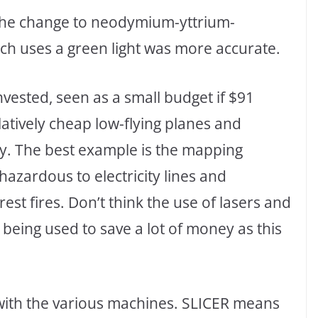
t, the change to neodymium-yttrium-
ch uses a green light was more accurate.
vested, seen as a small budget if $91
latively cheap low-flying planes and
. The best example is the mapping
azardous to electricity lines and
est fires. Don’t think the use of lasers and
ly being used to save a lot of money as this
with the various machines. SLICER means