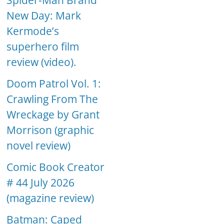
Spider-Man Brand
New Day: Mark
Kermode’s
superhero film
review (video).
Doom Patrol Vol. 1:
Crawling From The
Wreckage by Grant
Morrison (graphic
novel review)
Comic Book Creator
# 44 July 2026
(magazine review)
Batman: Caped