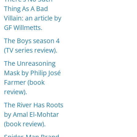
Thing As A Bad
Villain: an article by
GF Willmetts.
The Boys season 4
(TV series review).
The Unreasoning
Mask by Philip José
Farmer (book
review).
The River Has Roots
by Amal El-Mohtar
(book review).