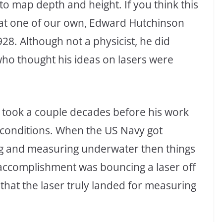
to map depth and height. If you think this
that one of our own, Edward Hutchinson
928. Although not a physicist, he did
who thought his ideas on lasers were
t took a couple decades before his work
 conditions. When the US Navy got
ing and measuring underwater then things
t accomplishment was bouncing a laser off
 that the laser truly landed for measuring