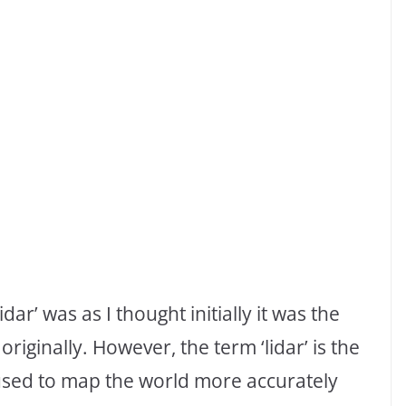
ar’ was as I thought initially it was the
iginally. However, the term ‘lidar’ is the
 used to map the world more accurately