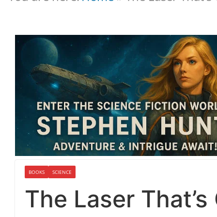
BOOKS
SCIENCE
The Laser That’s