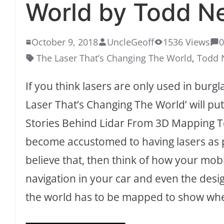
World by Todd Ne
October 9, 2018
UncleGeoff
1536 Views
The Laser That’s Changing The World
,
Todd 
If you think lasers are only used in burg
Laser That’s Changing The World’ will put 
Stories Behind Lidar From 3D Mapping To 
become accustomed to having lasers as pa
believe that, then think of how your mob
navigation in your car and even the des
the world has to be mapped to show whe