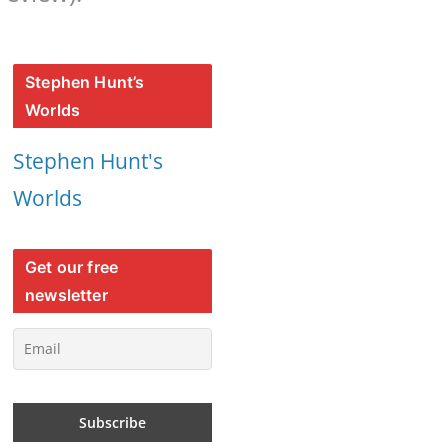
Stephen Hunt’s
Worlds
Stephen Hunt's
Worlds
Get our free
newsletter