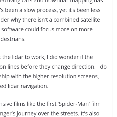
self-driving cars and how lidar mapping has
s been a slow process, yet it’s been less
der why there isn’t a combined satellite
the software could focus more on more
edestrians.
the lidar to work, I did wonder if the
n lines before they change direction. I do
nship with the higher resolution screens,
ed lidar navigation.
ve films like the first ‘Spider-Man’ film
ger’s journey over the streets. It’s also