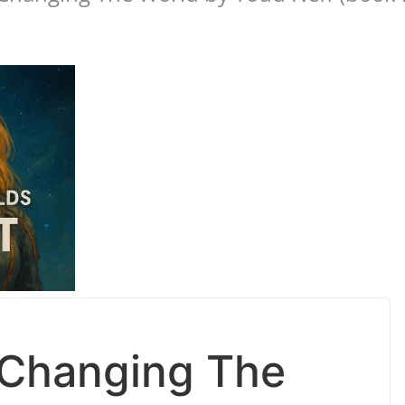
 Changing The