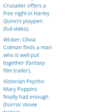
Crusader offers a
free night in Harley
Quinn’s playpen
(full video).
Wicker: Olivia
Colman finds a man
who is well put
together (fantasy
film trailer).
Victorian Psycho:
Mary Poppins
finally had enough
(horror movie