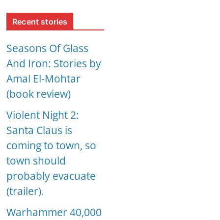
Recent stories
Seasons Of Glass
And Iron: Stories by
Amal El-Mohtar
(book review)
Violent Night 2:
Santa Claus is
coming to town, so
town should
probably evacuate
(trailer).
Warhammer 40,000