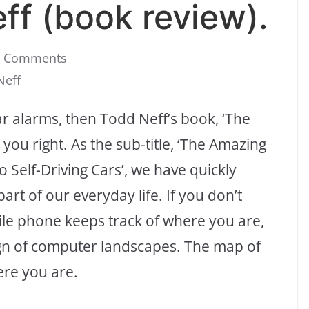
ff (book review).
0 Comments
Neff
lar alarms, then Todd Neff’s book, ‘The
you right. As the sub-title, ‘The Amazing
Self-Driving Cars’, we have quickly
rt of our everyday life. If you don’t
ile phone keeps track of where you are,
ign of computer landscapes. The map of
re you are.