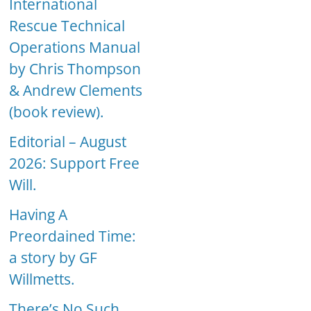
International
Rescue Technical
Operations Manual
by Chris Thompson
& Andrew Clements
(book review).
Editorial – August
2026: Support Free
Will.
Having A
Preordained Time:
a story by GF
Willmetts.
There’s No Such