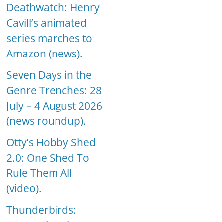
Deathwatch: Henry
Cavill’s animated
series marches to
Amazon (news).
Seven Days in the
Genre Trenches: 28
July – 4 August 2026
(news roundup).
Otty’s Hobby Shed
2.0: One Shed To
Rule Them All
(video).
Thunderbirds: