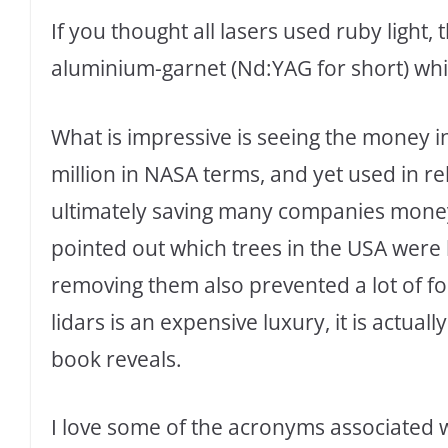
If you thought all lasers used ruby ligh
aluminium-garnet (Nd:YAG for short) whi
What is impressive is seeing the money in
million in NASA terms, and yet used in re
ultimately saving many companies money
pointed out which trees in the USA were h
removing them also prevented a lot of for
lidars is an expensive luxury, it is actual
book reveals.
I love some of the acronyms associated 