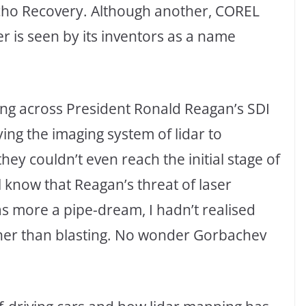
cho Recovery. Although another, COREL
 is seen by its inventors as a name
ng across President Ronald Reagan’s SDI
ing the imaging system of lidar to
ey couldn’t even reach the initial stage of
l know that Reagan’s threat of laser
s more a pipe-dream, I hadn’t realised
ather than blasting. No wonder Gorbachev