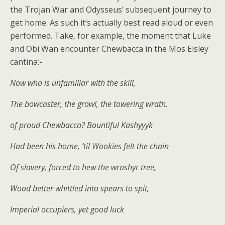
the Trojan War and Odysseus’ subsequent journey to
get home. As such it’s actually best read aloud or even
performed. Take, for example, the moment that Luke
and Obi Wan encounter Chewbacca in the Mos Eisley
cantina:-
Now who is unfamiliar with the skill,
The bowcaster, the growl, the towering wrath.
of proud Chewbacca? Bountiful Kashyyyk
Had been his home, ‘til Wookies felt the chain
Of slavery, forced to hew the wroshyr tree,
Wood better whittled into spears to spit,
Imperial occupiers, yet good luck