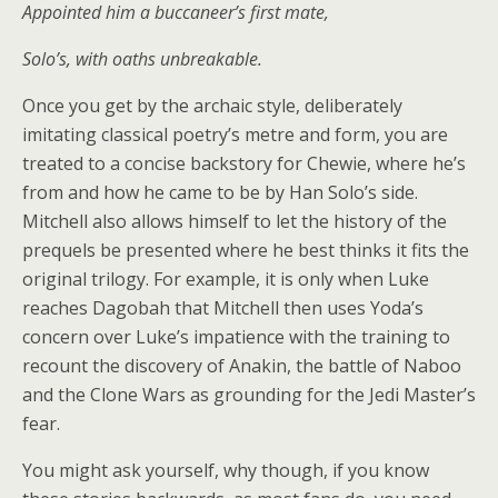
Appointed him a buccaneer’s first mate,
Solo’s, with oaths unbreakable.
Once you get by the archaic style, deliberately
imitating classical poetry’s metre and form, you are
treated to a concise backstory for Chewie, where he’s
from and how he came to be by Han Solo’s side.
Mitchell also allows himself to let the history of the
prequels be presented where he best thinks it fits the
original trilogy. For example, it is only when Luke
reaches Dagobah that Mitchell then uses Yoda’s
concern over Luke’s impatience with the training to
recount the discovery of Anakin, the battle of Naboo
and the Clone Wars as grounding for the Jedi Master’s
fear.
You might ask yourself, why though, if you know