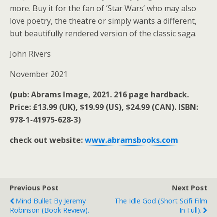
more. Buy it for the fan of ‘Star Wars’ who may also
love poetry, the theatre or simply wants a different,
but beautifully rendered version of the classic saga.
John Rivers
November 2021
(pub: Abrams Image, 2021. 216 page hardback.
Price: £13.99 (UK), $19.99 (US), $24.99 (CAN). ISBN:
978-1-41975-628-3)
check out website:
www.abramsbooks.com
Previous Post
Next Post
Mind Bullet By Jeremy
The Idle God (short Scifi Film
Robinson (book Review).
In Full).