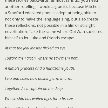
these stories backwards, as most fans do, you need
another retelling. I would argue it’s because Mitchell,
a Stanford educated poet, is adept at being able to
not only to make the language sing, but also create
these reflections, not possible in a film or straight
novelisation. Take the scene where Obi Wan sacrifices
himself to let Luke and friends escape:
At that the Jedi Master flicked an eye
Toward the Falcon, where he saw them both,
A nimble princess and a handsome youth,
Leia and Luke, now dashing arm in arm,
Together. As a captain on the deep
Whose ship has waited ages for a breeze