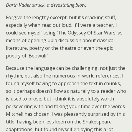
Darth Vader struck, a devastating blow.
Forgive the lengthy excerpt, but it’s cracking stuff,
especially when read out loud. If I were a teacher, I
could see myself using ‘The Odyssey Of Star Wars’ as
means of opening up a discussion about classical
literature, poetry or the theatre or even the epic
poetry of ‘Beowulf’.
Because the language can be challenging, not just the
rhythm, but also the numerous in-world references, I
found myself having to approach the text in chunks,
so it perhaps doesn’t flow as naturally to a reader who
is used to prose, but I think it is absolutely worth
persevering with and taking your time over the words
Mitchell has chosen. I was pleasantly surprised by this
title, having been less keen on the Shakespeare
adaptations, but found myself enjoying this a lot