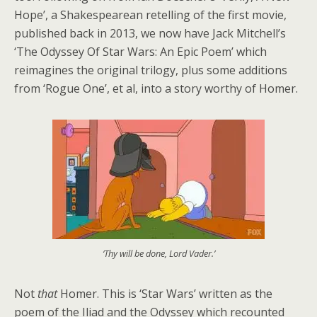
Hope’, a Shakespearean retelling of the first movie,
published back in 2013, we now have Jack Mitchell’s
‘The Odyssey Of Star Wars: An Epic Poem’ which
reimagines the original trilogy, plus some additions
from ‘Rogue One’, et al, into a story worthy of Homer.
‘Thy will be done, Lord Vader.’
Not
that
Homer. This is ‘Star Wars’ written as the
poem of the Iliad and the Odyssey which recounted