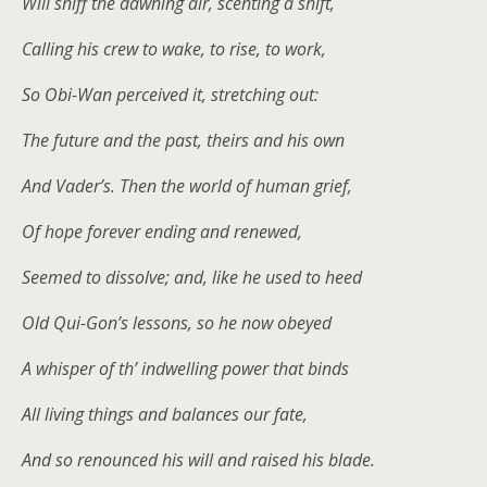
Will sniff the dawning air, scenting a shift,
Calling his crew to wake, to rise, to work,
So Obi-Wan perceived it, stretching out:
The future and the past, theirs and his own
And Vader’s. Then the world of human grief,
Of hope forever ending and renewed,
Seemed to dissolve; and, like he used to heed
Old Qui-Gon’s lessons, so he now obeyed
A whisper of th’ indwelling power that binds
All living things and balances our fate,
And so renounced his will and raised his blade.