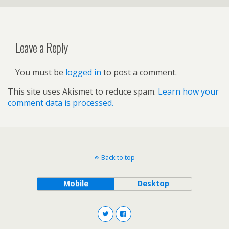
Leave a Reply
You must be
logged in
to post a comment.
This site uses Akismet to reduce spam.
Learn how your
comment data is processed.
Back to top
Mobile
Desktop