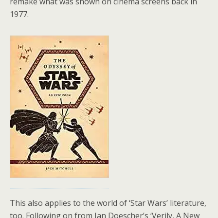
remake what was shown on cinema screens back in
1977.
This also applies to the world of ‘Star Wars’ literature,
too. Following on from Ian Doescher’s ‘Verily, A New