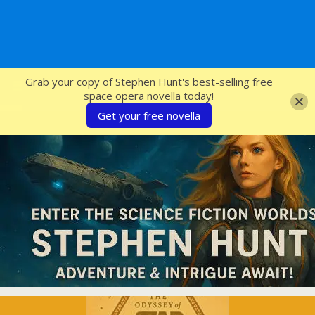
SFcrowsnest
Grab your copy of Stephen Hunt's best-selling free
space opera novella today!
Get your free novella