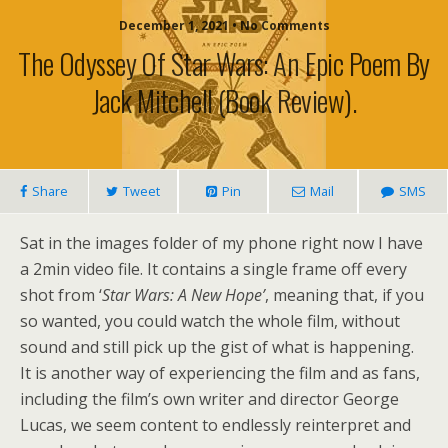
December 1, 2021 • No Comments
The Odyssey Of Star Wars: An Epic Poem By
Jack Mitchell (book Review).
Share
Tweet
Pin
Mail
SMS
Sat in the images folder of my phone right now I have
a 2min video file. It contains a single frame off every
shot from ‘
Star Wars: A New Hope’
, meaning that, if you
so wanted, you could watch the whole film, without
sound and still pick up the gist of what is happening.
It is another way of experiencing the film and as fans,
including the film’s own writer and director George
Lucas, we seem content to endlessly reinterpret and