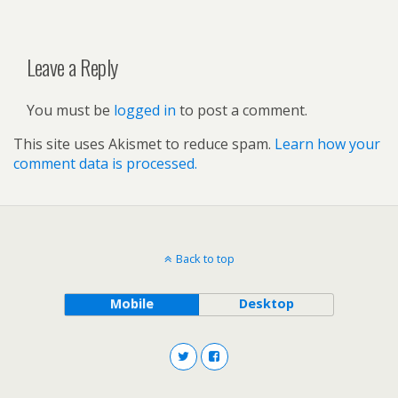
Leave a Reply
You must be
logged in
to post a comment.
This site uses Akismet to reduce spam.
Learn how your
comment data is processed.
Back to top
Mobile
Desktop