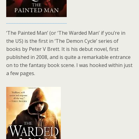
‘The Painted Man’ (or ‘The Warded Man’ if you’re in
the US) is the first in ‘The Demon Cycle’ series of
books by Peter V Brett. It is his debut novel, first
published in 2008, and is quite a remarkable entrance
on to the fantasy book scene. I was hooked within just
a few pages.