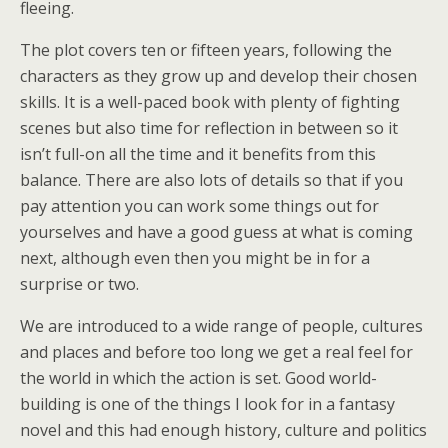
fleeing.
The plot covers ten or fifteen years, following the
characters as they grow up and develop their chosen
skills. It is a well-paced book with plenty of fighting
scenes but also time for reflection in between so it
isn’t full-on all the time and it benefits from this
balance. There are also lots of details so that if you
pay attention you can work some things out for
yourselves and have a good guess at what is coming
next, although even then you might be in for a
surprise or two.
We are introduced to a wide range of people, cultures
and places and before too long we get a real feel for
the world in which the action is set. Good world-
building is one of the things I look for in a fantasy
novel and this had enough history, culture and politics