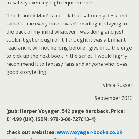
to satisfy even my high requirements.
‘The Painted Man’ is a book that sat on my desk and
called to me every time I wasn’t reading it, staying in
the back of my mind whatever I was doing and just
couldn’t get enough of it. I thought it was a brilliant
read and it will not be long before I give in to the urge
to pick up the next book in the series. I would highly
recommend it to fantasy fans and anyone who loves
good storytelling.
Vinca Russell
September 2013
(pub: Harper Voyager. 542 page hardback. Price:
£14.99 (UK). ISBN: 978-0-00-727613-4)
check out websites:
www.voyager-books.co.uk