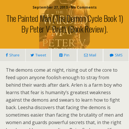
September 27, 2013 • No Comments
The Painted Man (The Demon Cycle Book 1)
By Peter V. Brett (book Review).
Share
Tweet
Pin
Mail
SMS
The demons come at night, rising out of the core to
feed upon anyone foolish enough to stray from
behind their wards after dark. Arlen is a farm boy who
learns that fear is humanity’s greatest weakness
against the demons and swears to learn how to fight
back. Leesha discovers that facing the demons is
sometimes easier than facing the brutality of men and
women and guards powerful secrets that, in the right