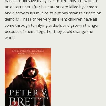
hands, could save many lives. Rojer finds a new life as
an entertainer after his parents are killed by demons
and discovers his musical talent has strange effects on
demons. These three very different children have all
come through terrifying ordeals and grown stronger
because of them. Together they could change the
world.