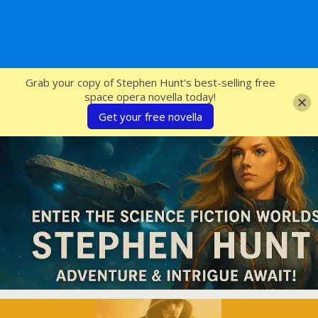
SFcrowsnest
Grab your copy of Stephen Hunt's best-selling free
space opera novella today!
Get your free novella