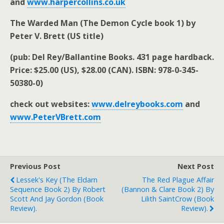
and
www.harpercollins.co.uk
The Warded Man (The Demon Cycle book 1) by
Peter V. Brett (US title)
(pub: Del Rey/Ballantine Books. 431 page hardback.
Price: $25.00 (US), $28.00 (CAN). ISBN: 978-0-345-
50380-0)
check out websites:
www.delreybooks.com
and
www.PeterVBrett.com
Previous Post
Next Post
Lessek's Key (The Eldarn
The Red Plague Affair
Sequence Book 2) By Robert
(Bannon & Clare Book 2) By
Scott And Jay Gordon (book
Lilith SaintCrow (book
Review).
Review).