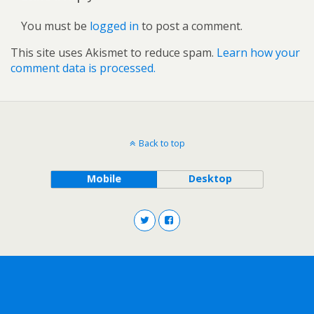
You must be
logged in
to post a comment.
This site uses Akismet to reduce spam.
Learn how your
comment data is processed.
Back to top
Mobile
Desktop