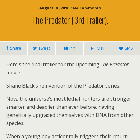
August 31, 2018 • No Comments
The Predator (3rd Trailer).
Share
Tweet
Pin
Mail
SMS
Here’s the final trailer for the upcoming
The Predator
movie.
Shane Black’s reinvention of the Predator series.
Now, the universe’s most lethal hunters are stronger,
smarter and deadlier than ever before, having
genetically upgraded themselves with DNA from other
species.
When a young boy accidentally triggers their return