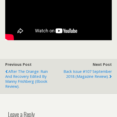
Previous Post
Next Post
After The Orange: Ruin
Back Issue #107 September
And Recovery Edited By
2018 (magazine Review).
Manny Frishberg (ebook
Review).
Leave a Reply