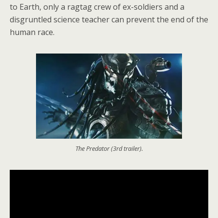
to Earth, only a ragtag crew of ex-soldiers and a
disgruntled science teacher can prevent the end of the
human race.
The Predator (3rd trailer).