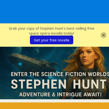
SFcrowsnest
Grab your copy of Stephen Hunt's best-selling free
space opera novella today!
Get your free novella