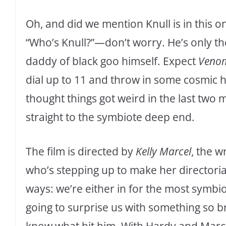
Oh, and did we mention Knull is in this o
“Who’s Knull?”—don’t worry. He’s only the
daddy of black goo himself. Expect
Venom
dial up to 11 and throw in some cosmic h
thought things got weird in the last two
straight to the symbiote deep end.
The film is directed by
Kelly Marcel
, the w
who’s stepping up to make her directoria
ways: we’re either in for the most symbi
going to surprise us with something so br