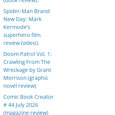
(book review).
Spider-Man Brand
New Day: Mark
Kermode’s
superhero film
review (video).
Doom Patrol Vol. 1:
Crawling From The
Wreckage by Grant
Morrison (graphic
novel review)
Comic Book Creator
# 44 July 2026
(magazine review)