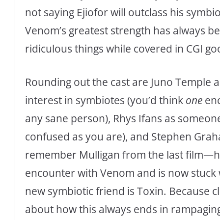
not saying Ejiofor will outclass his symbi
Venom’s greatest strength has always bee
ridiculous things while covered in CGI go
Rounding out the cast are Juno Temple as
interest in symbiotes (you’d think
one
enc
any sane person), Rhys Ifans as someone
confused as you are), and Stephen Graha
remember Mulligan from the last film—he
encounter with Venom and is now stuck wi
new symbiotic friend is Toxin. Because c
about how this always ends in rampaging