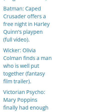
Batman: Caped
Crusader offers a
free night in Harley
Quinn’s playpen
(full video).
Wicker: Olivia
Colman finds a man
who is well put
together (fantasy
film trailer).
Victorian Psycho:
Mary Poppins
finally had enough