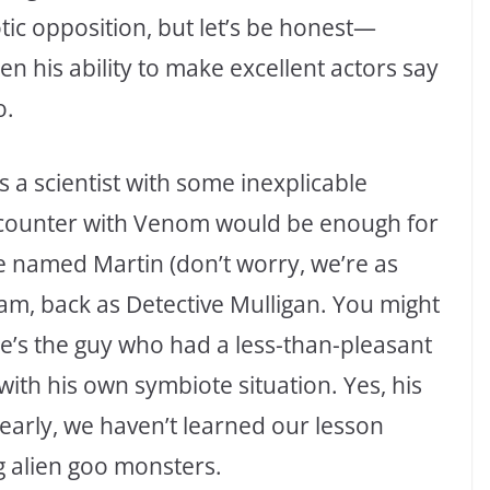
otic opposition, but let’s be honest—
n his ability to make excellent actors say
o.
 a scientist with some inexplicable
ounter with Venom would be enough for
 named Martin (don’t worry, we’re as
m, back as Detective Mulligan. You might
’s the guy who had a less-than-pleasant
th his own symbiote situation. Yes, his
learly, we haven’t learned our lesson
 alien goo monsters.