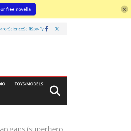
ur free novella
rror
Science
Scifi
Spy-Fy
DIO
TOYS/MODELS
nanigans (superhero