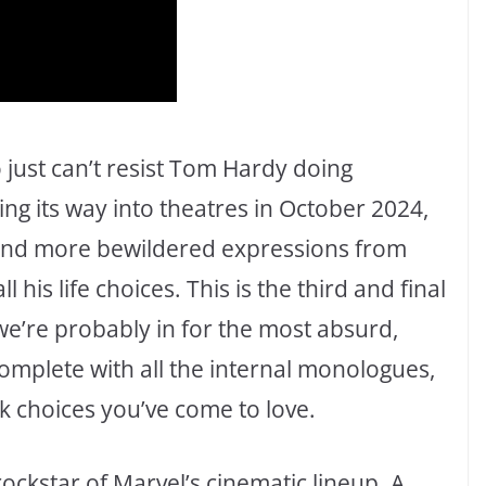
just can’t resist Tom Hardy doing
ring its way into theatres in October 2024,
 and more bewildered expressions from
his life choices. This is the third and final
e’re probably in for the most absurd,
plete with all the internal monologues,
k choices you’ve come to love.
ockstar of Marvel’s cinematic lineup. A