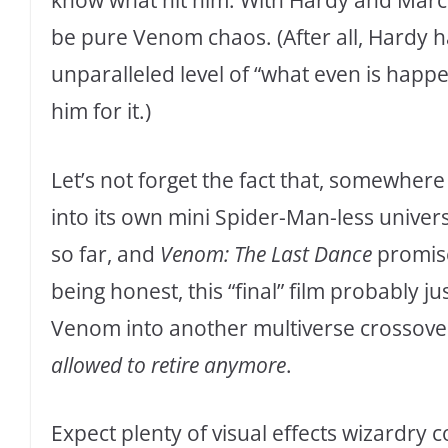
know what hit him. With Hardy and Marcel 
be pure Venom chaos. (After all, Hardy h
unparalleled level of “what even is happe
him for it.)
Let’s not forget the fact that, somewhere
into its own mini Spider-Man-less univ
so far, and
Venom: The Last Dance
promises
being honest, this “final” film probably 
Venom into another multiverse crossov
allowed to retire anymore
.
Expect plenty of visual effects wizardry 