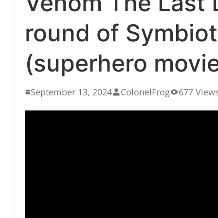
Venom The Last D
round of Symbio
(superhero movie 
September 13, 2024
ColonelFrog
677 View