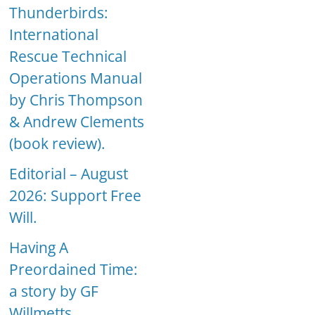
Thunderbirds:
International
Rescue Technical
Operations Manual
by Chris Thompson
& Andrew Clements
(book review).
Editorial – August
2026: Support Free
Will.
Having A
Preordained Time:
a story by GF
Willmetts.