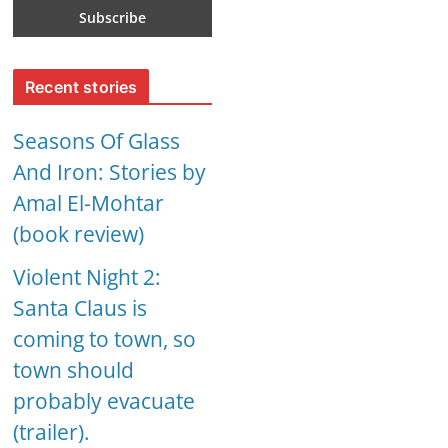
Recent stories
Seasons Of Glass
And Iron: Stories by
Amal El-Mohtar
(book review)
Violent Night 2:
Santa Claus is
coming to town, so
town should
probably evacuate
(trailer).