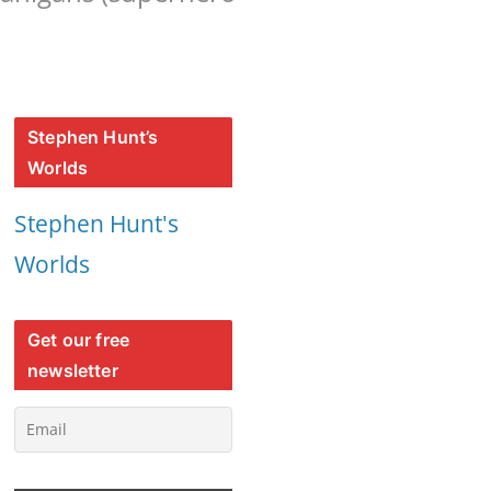
Stephen Hunt’s
Worlds
Stephen Hunt's
Worlds
Get our free
newsletter