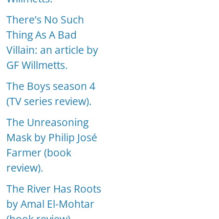
There’s No Such
Thing As A Bad
Villain: an article by
GF Willmetts.
The Boys season 4
(TV series review).
The Unreasoning
Mask by Philip José
Farmer (book
review).
The River Has Roots
by Amal El-Mohtar