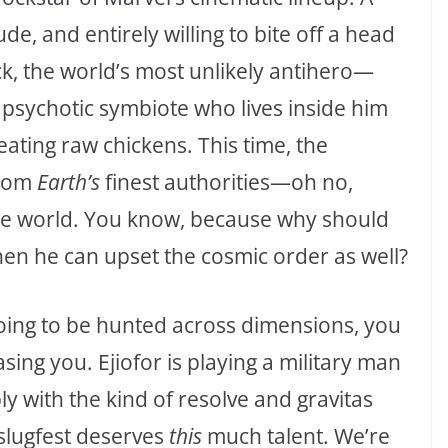
ude, and entirely willing to bite off a head
k, the world’s most unlikely antihero—
 psychotic symbiote who lives inside him
eating raw chickens. This time, the
from
Earth’s
finest authorities—oh no,
ote world. You know, because why should
hen he can upset the cosmic order as well?
going to be hunted across dimensions, you
ing you. Ejiofor is playing a military man
 with the kind of resolve and gravitas
slugfest deserves
this
much talent. We’re