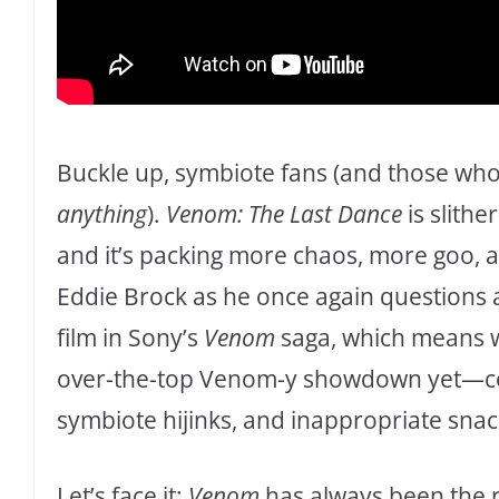
Buckle up, symbiote fans (and those who 
anything
).
Venom: The Last Dance
is slithe
and it’s packing more chaos, more goo,
Eddie Brock as he once again questions all 
film in Sony’s
Venom
saga, which means w
over-the-top Venom-y showdown yet—com
symbiote hijinks, and inappropriate snac
Let’s face it:
Venom
has always been the r