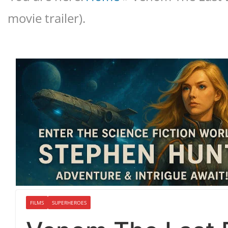
movie trailer).
FILMS
SUPERHEROES