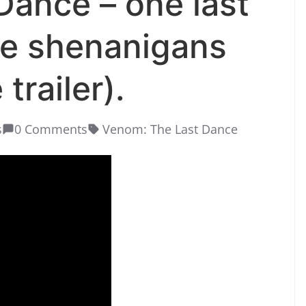
ance – one last
te shenanigans
trailer).
s
0 Comments
Venom: The Last Dance