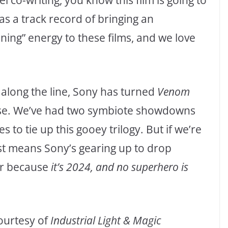
co-writing, you know this film is going to
as a track record of bringing an
ning” energy to these films, and we love
 along the line, Sony has turned
Venom
erse. We’ve had two symbiote showdowns
 to tie up this gooey trilogy. But if we’re
just means Sony’s gearing up to drop
er because
it’s 2024, and no superhero is
courtesy of
Industrial Light & Magic