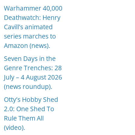
Warhammer 40,000
Deathwatch: Henry
Cavill’s animated
series marches to
Amazon (news).
Seven Days in the
Genre Trenches: 28
July – 4 August 2026
(news roundup).
Otty’s Hobby Shed
2.0: One Shed To
Rule Them All
(video).