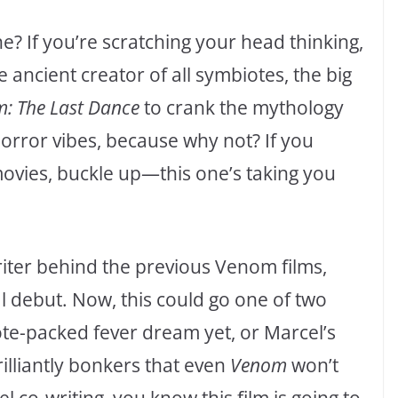
ne? If you’re scratching your head thinking,
 ancient creator of all symbiotes, the big
: The Last Dance
to crank the mythology
orror vibes, because why not? If you
 movies, buckle up—this one’s taking you
riter behind the previous Venom films,
l debut. Now, this could go one of two
ote-packed fever dream yet, or Marcel’s
illiantly bonkers that even
Venom
won’t