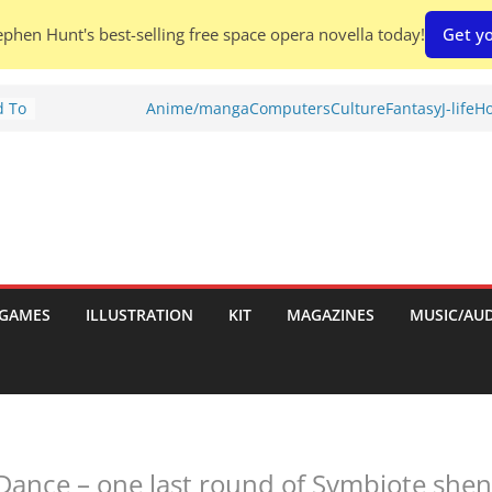
phen Hunt's best-selling free space opera novella today!
Get yo
d To
Anime/manga
Computers
Culture
Fantasy
J-life
Ho
ies
:
GAMES
ILLUSTRATION
KIT
MAGAZINES
MUSIC/AU
es:
Dance – one last round of Symbiote she