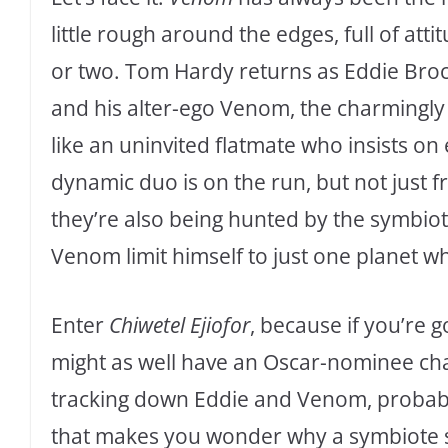
little rough around the edges, full of attit
or two. Tom Hardy returns as Eddie Broc
and his alter-ego Venom, the charmingly
like an uninvited flatmate who insists on 
dynamic duo is on the run, but not just 
they’re also being hunted by the symbi
Venom limit himself to just one planet w
Enter
Chiwetel Ejiofor
, because if you’re 
might as well have an Oscar-nominee chas
tracking down Eddie and Venom, probably
that makes you wonder why a symbiote 