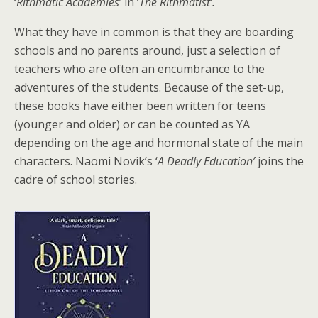
‘
Rithmatic Academies
’ in ‘
The Rithmatist’.
What they have in common is that they are boarding
schools and no parents around, just a selection of
teachers who are often an encumbrance to the
adventures of the students. Because of the set-up,
these books have either been written for teens
(younger and older) or can be counted as YA
depending on the age and hormonal state of the main
characters. Naomi Novik’s ‘
A Deadly Education’
joins the
cadre of school stories.