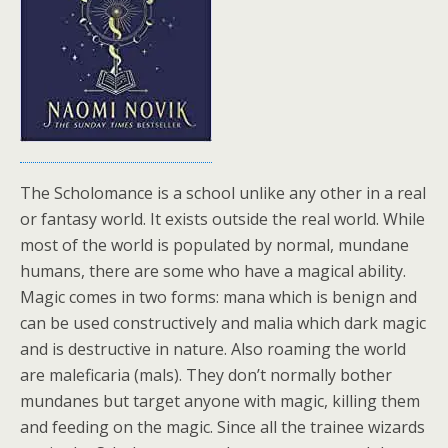
The Scholomance is a school unlike any other in a real
or fantasy world. It exists outside the real world. While
most of the world is populated by normal, mundane
humans, there are some who have a magical ability.
Magic comes in two forms: mana which is benign and
can be used constructively and malia which dark magic
and is destructive in nature. Also roaming the world
are maleficaria (mals). They don’t normally bother
mundanes but target anyone with magic, killing them
and feeding on the magic. Since all the trainee wizards