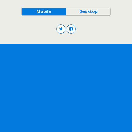
Mobile
Desktop