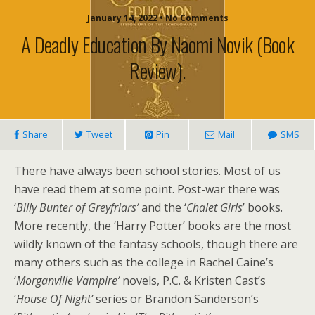
January 14, 2022 • No Comments
A Deadly Education By Naomi Novik (book
Review).
Share
Tweet
Pin
Mail
SMS
There have always been school stories. Most of us
have read them at some point. Post-war there was
‘
Billy Bunter of Greyfriars’
and the ‘
Chalet Girls
’ books.
More recently, the ‘Harry Potter’ books are the most
wildly known of the fantasy schools, though there are
many others such as the college in Rachel Caine’s
‘
Morganville Vampire’
novels, P.C. & Kristen Cast’s
‘
House Of Night’
series or Brandon Sanderson’s