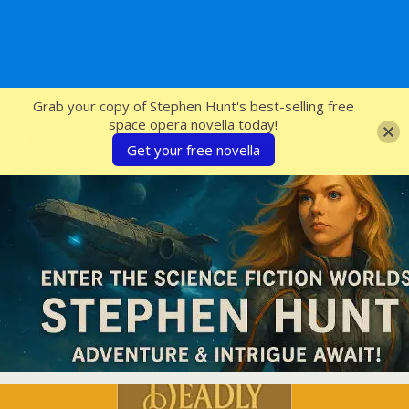
SFcrowsnest
Grab your copy of Stephen Hunt's best-selling free
space opera novella today!
Get your free novella