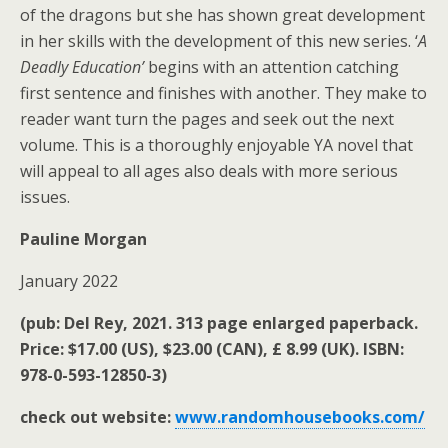
of the dragons but she has shown great development
in her skills with the development of this new series. ‘
A
Deadly Education’
begins with an attention catching
first sentence and finishes with another. They make to
reader want turn the pages and seek out the next
volume. This is a thoroughly enjoyable YA novel that
will appeal to all ages also deals with more serious
issues.
Pauline Morgan
January 2022
(pub: Del Rey, 2021. 313 page enlarged paperback.
Price: $17.00 (US), $23.00 (CAN), £ 8.99 (UK). ISBN:
978-0-593-12850-3)
check out website:
www.randomhousebooks.com/