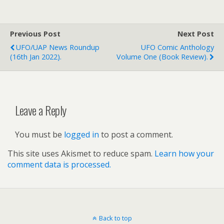
Previous Post
Next Post
UFO/UAP News Roundup
UFO Comic Anthology
(16th Jan 2022).
Volume One (book Review).
Leave a Reply
You must be
logged in
to post a comment.
This site uses Akismet to reduce spam.
Learn how your
comment data is processed.
Back to top