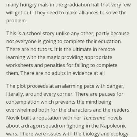
many hungry mals in the graduation hall that very few
will get out. They need to make alliances to solve the
problem.
This is a school story unlike any other, partly because
not everyone is going to complete their education.
There are no tutors. It is the ultimate in remote
learning with the magic providing appropriate
worksheets and penalties for failing to complete
them. There are no adults in evidence at all.
The plot proceeds at an alarming pace with danger,
literally, around every corner. There are pauses for
contemplation which prevents the mind being
overwhelmed both for the characters and the readers.
Novik built a reputation with her ‘
Temeraire’
novels
about a dragon squadron fighting in the Napoleonic
wars. There were issues with the biology and ecology