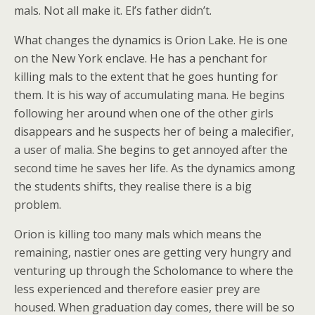
mals. Not all make it. El’s father didn’t.
What changes the dynamics is Orion Lake. He is one
on the New York enclave. He has a penchant for
killing mals to the extent that he goes hunting for
them. It is his way of accumulating mana. He begins
following her around when one of the other girls
disappears and he suspects her of being a malecifier,
a user of malia. She begins to get annoyed after the
second time he saves her life. As the dynamics among
the students shifts, they realise there is a big
problem.
Orion is killing too many mals which means the
remaining, nastier ones are getting very hungry and
venturing up through the Scholomance to where the
less experienced and therefore easier prey are
housed. When graduation day comes, there will be so