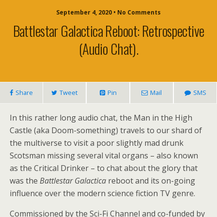
September 4, 2020 • No Comments
Battlestar Galactica Reboot: Retrospective
(audio Chat).
Share
Tweet
Pin
Mail
SMS
In this rather long audio chat, the Man in the High
Castle (aka Doom-something) travels to our shard of
the multiverse to visit a poor slightly mad drunk
Scotsman missing several vital organs – also known
as the Critical Drinker – to chat about the glory that
was the
Battlestar Galactica
reboot and its on-going
influence over the modern science fiction TV genre.
Commissioned by the Sci-Fi Channel and co-funded by