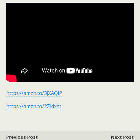
https://amzn.to/3jXAQiP
https://amzn.to/2ZldxYt
Previous Post
Next Post