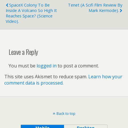
SpaceX Colony To Be
Tenet (a Scifi Film Review By
Inside A Volcano So High It
Mark Kermode).
Reaches Space? (science
Video).
Leave a Reply
You must be
logged in
to post a comment.
This site uses Akismet to reduce spam.
Learn how your
comment data is processed.
Back to top
Mobile
Desktop