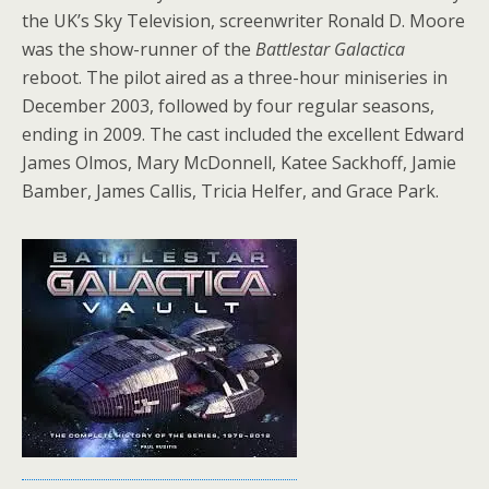
the UK’s Sky Television, screenwriter Ronald D. Moore
was the show-runner of the
Battlestar Galactica
reboot. The pilot aired as a three-hour miniseries in
December 2003, followed by four regular seasons,
ending in 2009. The cast included the excellent Edward
James Olmos, Mary McDonnell, Katee Sackhoff, Jamie
Bamber, James Callis, Tricia Helfer, and Grace Park.