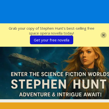
SFcrowsnest
Grab your copy of Stephen Hunt's best-selling free
space opera novella today!
Get your free novella