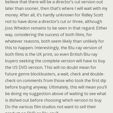
believe that there will be a director’s cut version out
later than sooner, then that’s where I will wait with my
money. After all, it’s hardly unknown for Ridley Scott
not to have done a director’s cut or three, although
Joss Whedon remains to be seen in that regard. Either
way, considering the success of both films, for
whatever reasons, both seem likely than unlikely for
this to happen. Interestingly, the Blu-ray version of
both films is the UK print, so even British Blu-ray
buyers seeking the complete version will have to buy
the US DVD version. This will no doubt mean for
future genre blockbusters, a wait, check and double-
check on comments from those who took the first dip
before buying anyway. Ultimately, this will mean you’ll
be doing my suggestion above of waiting to see what
is dished out before choosing which version to buy.
Do the various film studios not want to sell their