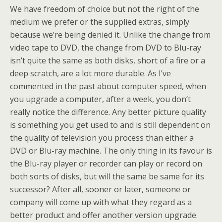
We have freedom of choice but not the right of the
medium we prefer or the supplied extras, simply
because we’re being denied it. Unlike the change from
video tape to DVD, the change from DVD to Blu-ray
isn’t quite the same as both disks, short of a fire or a
deep scratch, are a lot more durable. As I’ve
commented in the past about computer speed, when
you upgrade a computer, after a week, you don’t
really notice the difference. Any better picture quality
is something you get used to and is still dependent on
the quality of television you process than either a
DVD or Blu-ray machine. The only thing in its favour is
the Blu-ray player or recorder can play or record on
both sorts of disks, but will the same be same for its
successor? After all, sooner or later, someone or
company will come up with what they regard as a
better product and offer another version upgrade.