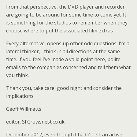
From that perspective, the DVD player and recorder
are going to be around for some time to come yet. It
is something for the studios to remember when they
choose where to put the associated film extras.
Every alternative, opens up other odd questions. I’m a
lateral thinker, I think in all directions at the same
time. If you feel I’ve made a valid point here, polite
emails to the companies concerned and tell them what
you think.
Thank you, take care, good night and consider the
implications.
Geoff Willmetts
editor: SFCrowsnest.co.uk
December 2012, even though I hadn’t left an active