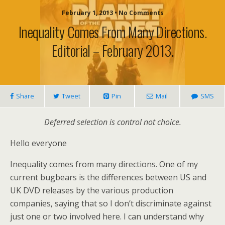
February 1, 2013 • No Comments
Inequality Comes From Many Directions.
Editorial – February 2013.
Share
Tweet
Pin
Mail
SMS
Deferred selection is control not choice.
Hello everyone
Inequality comes from many directions. One of my
current bugbears is the differences between US and
UK DVD releases by the various production
companies, saying that so I don’t discriminate against
just one or two involved here. I can understand why