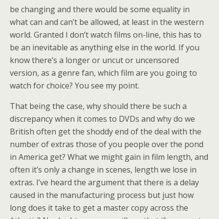
be changing and there would be some equality in
what can and can’t be allowed, at least in the western
world. Granted I don’t watch films on-line, this has to
be an inevitable as anything else in the world. If you
know there’s a longer or uncut or uncensored
version, as a genre fan, which film are you going to
watch for choice? You see my point.
That being the case, why should there be such a
discrepancy when it comes to DVDs and why do we
British often get the shoddy end of the deal with the
number of extras those of you people over the pond
in America get? What we might gain in film length, and
often it’s only a change in scenes, length we lose in
extras. I’ve heard the argument that there is a delay
caused in the manufacturing process but just how
long does it take to get a master copy across the