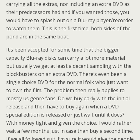
carrying all the extras, nor including an extra DVD as
their predecessors had and if you wanted those, you
would have to splash out on a Blu-ray player/recorder
to watch them. This is the first time, both sides of the
pond are in the same boat.
It’s been accepted for some time that the bigger
capacity Blu-ray disks can carry a lot more material
but usually we get at least a decent sampling with the
blockbusters on an extra DVD. There’s even been a
single choice DVD for the normal folk who just want
to own the film. The problem then really applies to
mostly us genre fans. Do we buy early with the initial
release and then have to buy again when a DVD
special edition is released or just wait until it does?
With money tight and given the choice, I would rather
wait a few months just in case than buy a second time.
If we all followed suit, I’m sure it would give the people