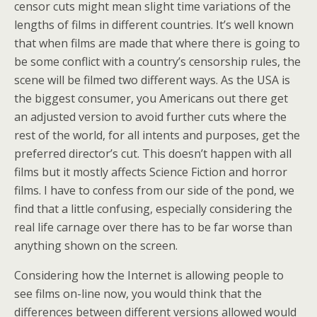
censor cuts might mean slight time variations of the
lengths of films in different countries. It’s well known
that when films are made that where there is going to
be some conflict with a country’s censorship rules, the
scene will be filmed two different ways. As the USA is
the biggest consumer, you Americans out there get
an adjusted version to avoid further cuts where the
rest of the world, for all intents and purposes, get the
preferred director’s cut. This doesn’t happen with all
films but it mostly affects Science Fiction and horror
films. I have to confess from our side of the pond, we
find that a little confusing, especially considering the
real life carnage over there has to be far worse than
anything shown on the screen.
Considering how the Internet is allowing people to
see films on-line now, you would think that the
differences between different versions allowed would