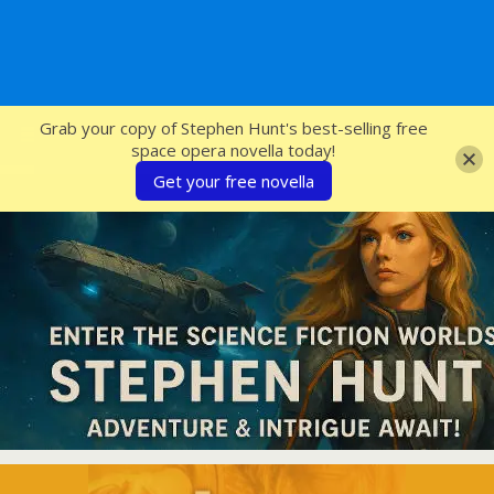
SFcrowsnest
Grab your copy of Stephen Hunt's best-selling free
space opera novella today!
Get your free novella