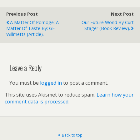
Previous Post
Next Post
A Matter Of Porridge: A
Our Future World By Curt
Matter Of Taste By: GF
Stager (book Review).
Willmetts (article).
Leave a Reply
You must be
logged in
to post a comment.
This site uses Akismet to reduce spam.
Learn how your
comment data is processed.
Back to top