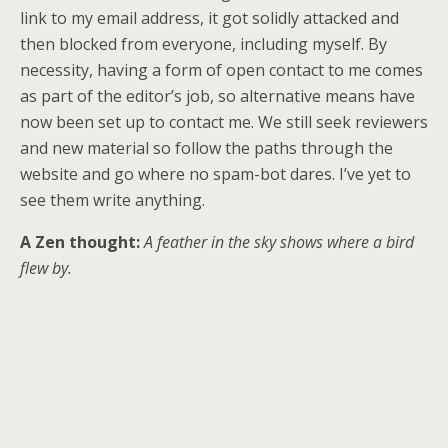
link to my email address, it got solidly attacked and
then blocked from everyone, including myself. By
necessity, having a form of open contact to me comes
as part of the editor’s job, so alternative means have
now been set up to contact me. We still seek reviewers
and new material so follow the paths through the
website and go where no spam-bot dares. I’ve yet to
see them write anything.
A Zen thought:
A feather in the sky shows where a bird
flew by.