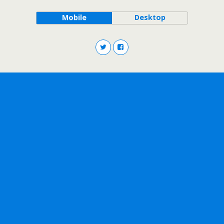
Mobile
Desktop