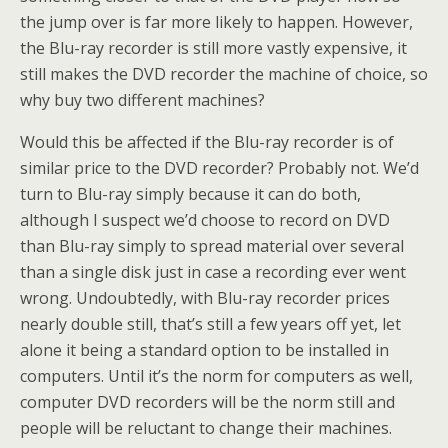
the jump over is far more likely to happen. However,
the Blu-ray recorder is still more vastly expensive, it
still makes the DVD recorder the machine of choice, so
why buy two different machines?
Would this be affected if the Blu-ray recorder is of
similar price to the DVD recorder? Probably not. We’d
turn to Blu-ray simply because it can do both,
although I suspect we’d choose to record on DVD
than Blu-ray simply to spread material over several
than a single disk just in case a recording ever went
wrong. Undoubtedly, with Blu-ray recorder prices
nearly double still, that’s still a few years off yet, let
alone it being a standard option to be installed in
computers. Until it’s the norm for computers as well,
computer DVD recorders will be the norm still and
people will be reluctant to change their machines.