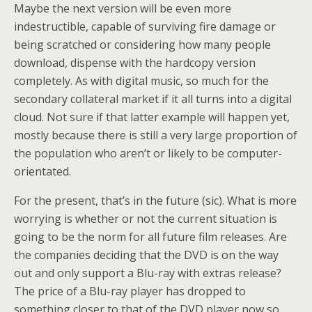
Maybe the next version will be even more
indestructible, capable of surviving fire damage or
being scratched or considering how many people
download, dispense with the hardcopy version
completely. As with digital music, so much for the
secondary collateral market if it all turns into a digital
cloud. Not sure if that latter example will happen yet,
mostly because there is still a very large proportion of
the population who aren’t or likely to be computer-
orientated.
For the present, that’s in the future (sic). What is more
worrying is whether or not the current situation is
going to be the norm for all future film releases. Are
the companies deciding that the DVD is on the way
out and only support a Blu-ray with extras release?
The price of a Blu-ray player has dropped to
something closer to that of the DVD player now so