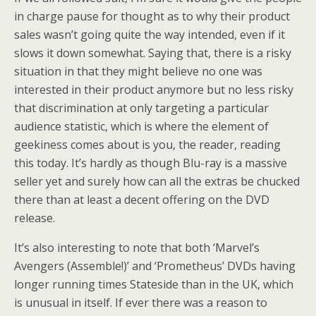
in charge pause for thought as to why their product
sales wasn’t going quite the way intended, even if it
slows it down somewhat. Saying that, there is a risky
situation in that they might believe no one was
interested in their product anymore but no less risky
that discrimination at only targeting a particular
audience statistic, which is where the element of
geekiness comes about is you, the reader, reading
this today. It’s hardly as though Blu-ray is a massive
seller yet and surely how can all the extras be chucked
there than at least a decent offering on the DVD
release.
It’s also interesting to note that both ‘Marvel’s
Avengers (Assemble!)’ and ‘Prometheus’ DVDs having
longer running times Stateside than in the UK, which
is unusual in itself. If ever there was a reason to