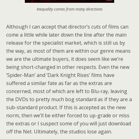
Inequality comes from many directions
Although I can accept that director’s cuts of films can
come a little while later down the line after the main
release for the specialist market, which is still us by
the way, as most of them are within our genre means
we are the ultimate buyers, it does seem like we’re
being short-changed in other respects. Even the new
‘Spider-Man’ and ‘Dark Knight Rises’ films have
suffered a similar fate as far as the extras are
concerned, most of which are left to Blu-ray, leaving
the DVDs to pretty much bog standard as if they are a
sub-standard product. If this is accepted as the new
norm, then we’ll be either forced to up-grade or miss
the extras or I suspect some of you will just download
off the Net. Ultimately, the studios lose again.