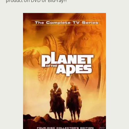
product on DVD or Blu-ray?!