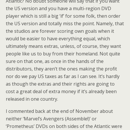
Atlantic? No doubt someone will say that if you want
the US version and you have a multi-region DVD
player which is still a big ‘if’ for some folk, then order
the US version and totally miss the point. Namely, that
the studios are forever scoring own goals when it
would be easier to have everything equal, which
ultimately means extras, unless, of course, they want
people like us to buy from their homeland. Not quite
sure on that one, as once in the hands of the
distributors, they aren’t the ones making the profit
nor do we pay US taxes as far as I can see. It’s hardly
as though the extras and their rights are going to
cost a great deal of extra money if it’s already been
released in one country.
I commented back at the end of November about
neither ‘Marvel’s Avengers (Assemble!)’ or
‘Prometheus’ DVDs on both sides of the Atlantic were