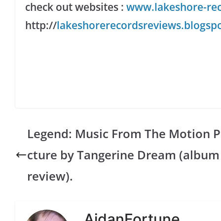
check out websites
:
www.lakeshore-re
http://
lakeshorerecordsreviews.blogspo
Legend: Music From The Motion P
cture by Tangerine Dream (album
review).
AidanFortune