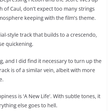
 of Caul, don’t expect too many strings
mosphere keeping with the film’s theme.
al-style track that builds to a crescendo,
ulse quickening.
g, and I did find it necessary to turn up the
track is of a similar vein, albeit with more
e.
ness is ‘A New Life’. With subtle tones, it
ything else goes to hell.