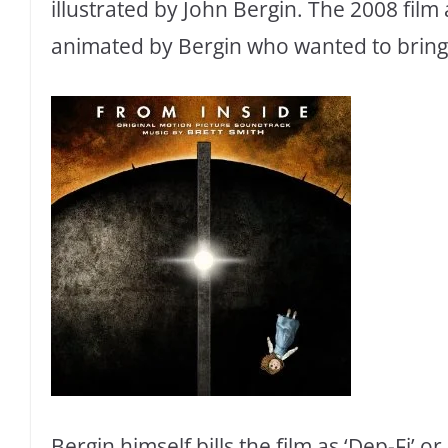
illustrated by John Bergin. The 2008 fil
animated by Bergin who wanted to bring 
Bergin himself bills the film as ‘Dep-Fi’ o