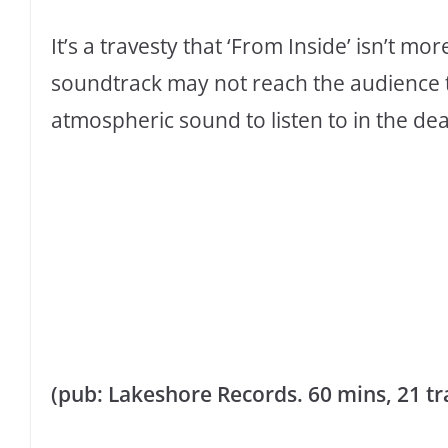
It’s a travesty that ‘From Inside’ isn’t mo
soundtrack may not reach the audience th
atmospheric sound to listen to in the dead 
(pub:
Lakeshore Records. 60 mins, 21 trac