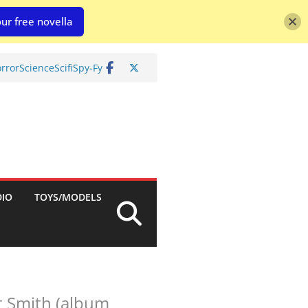
ur free novella
rror
Science
Scifi
Spy-Fy
DIO
TOYS/MODELS
t Smith (album