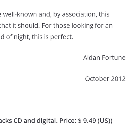
re well-known and, by association, this
at it should. For those looking for an
of night, this is perfect.
Aidan Fortune
October 2012
ks CD and digital. Price: $ 9.49 (US))