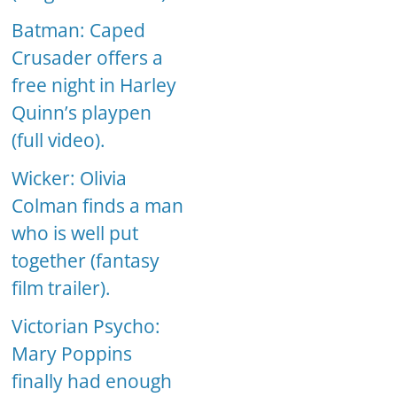
Batman: Caped
Crusader offers a
free night in Harley
Quinn’s playpen
(full video).
Wicker: Olivia
Colman finds a man
who is well put
together (fantasy
film trailer).
Victorian Psycho:
Mary Poppins
finally had enough