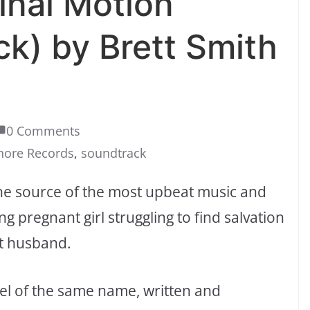
inal Motion
ck) by Brett Smith
0 Comments
hore Records
,
soundtrack
the source of the most upbeat music and
g pregnant girl struggling to find salvation
st husband.
vel of the same name, written and