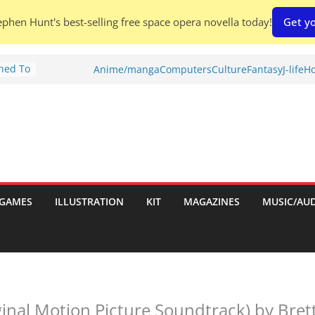
phen Hunt's best-selling free space opera novella today!
Get yo
Shed To
Anime/manga
Computers
Culture
Fantasy
J-life
Ho
tories
ew)
s
uld
ch:
s
GAMES
ILLUSTRATION
KIT
MAGAZINES
MUSIC/AU
nches:
ginal Motion Picture Soundtrack) by Bret