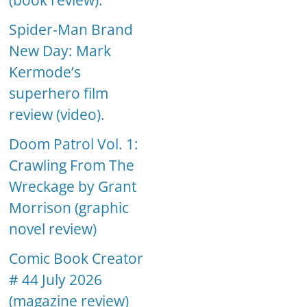
(book review).
Spider-Man Brand
New Day: Mark
Kermode’s
superhero film
review (video).
Doom Patrol Vol. 1:
Crawling From The
Wreckage by Grant
Morrison (graphic
novel review)
Comic Book Creator
# 44 July 2026
(magazine review)