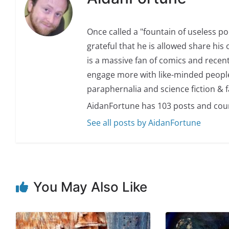
Once called a "fountain of useless p
grateful that he is allowed share his 
is a massive fan of comics and recent
engage more with like-minded people.
paraphernalia and science fiction & f
AidanFortune has 103 posts and cou
See all posts by AidanFortune
You May Also Like