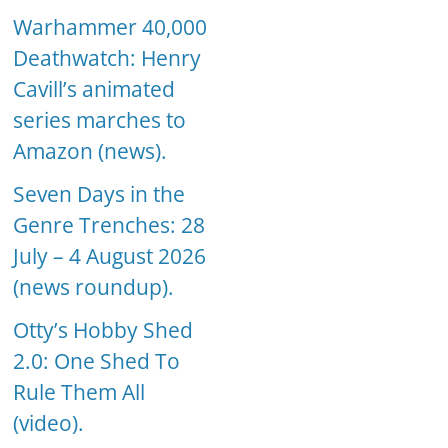
Warhammer 40,000
Deathwatch: Henry
Cavill’s animated
series marches to
Amazon (news).
Seven Days in the
Genre Trenches: 28
July – 4 August 2026
(news roundup).
Otty’s Hobby Shed
2.0: One Shed To
Rule Them All
(video).