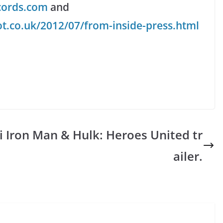
cords.com
and
t.co.uk/2012/07/from-inside-press.html
i
Iron Man & Hulk: Heroes United tr
ailer.