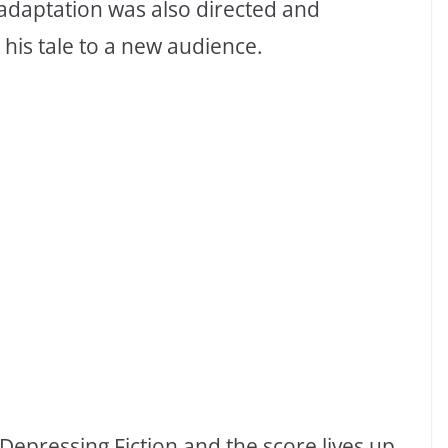
m adaptation was also directed and
his tale to a new audience.
r Depressing Fiction and the score lives up