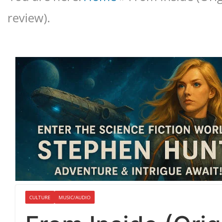
review).
CULTURE
MUSIC/AUDIO