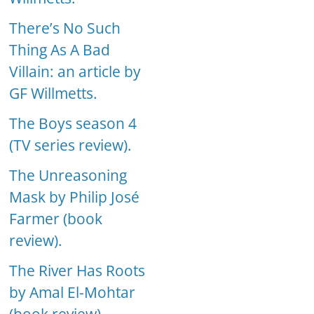
There’s No Such
Thing As A Bad
Villain: an article by
GF Willmetts.
The Boys season 4
(TV series review).
The Unreasoning
Mask by Philip José
Farmer (book
review).
The River Has Roots
by Amal El-Mohtar