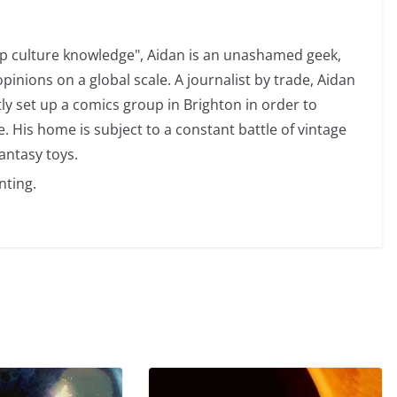
op culture knowledge", Aidan is an unashamed geek,
opinions on a global scale. A journalist by trade, Aidan
ly set up a comics group in Brighton in order to
 His home is subject to a constant battle of vintage
antasy toys.
nting.