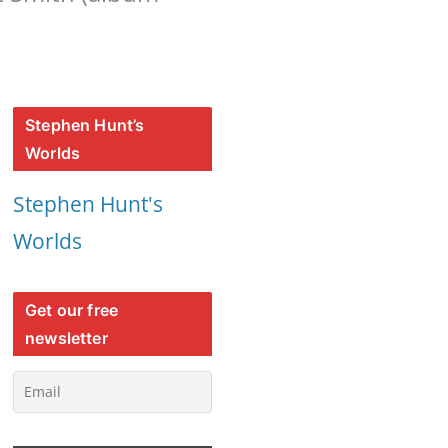
Stephen Hunt’s
Worlds
Stephen Hunt's
Worlds
Get our free
newsletter