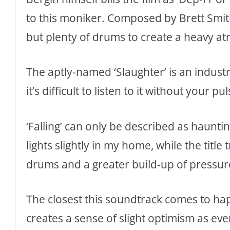
to this moniker. Composed by Brett Smith
but plenty of drums to create a heavy at
The aptly-named ‘Slaughter’ is an industri
it’s difficult to listen to it without your p
‘Falling’ can only be described as hauntin
lights slightly in my home, while the title 
drums and a greater build-up of pressur
The closest this soundtrack comes to happi
creates a sense of slight optimism as ever