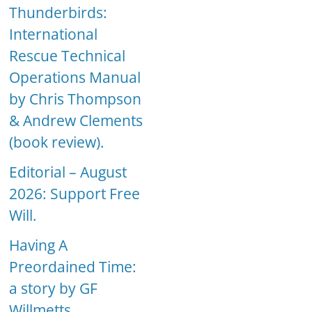
Thunderbirds:
International
Rescue Technical
Operations Manual
by Chris Thompson
& Andrew Clements
(book review).
Editorial – August
2026: Support Free
Will.
Having A
Preordained Time:
a story by GF
Willmetts.