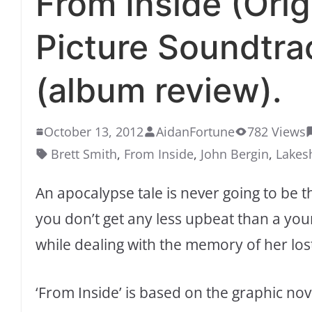
From Inside (Orig
Picture Soundtra
(album review).
October 13, 2012
AidanFortune
782 Views
Brett Smith
,
From Inside
,
John Bergin
,
Lakes
An apocalypse tale is never going to be 
you don’t get any less upbeat than a youn
while dealing with the memory of her lo
‘From Inside’ is based on the graphic no