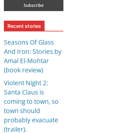
Recent stories
Seasons Of Glass
And Iron: Stories by
Amal El-Mohtar
(book review)
Violent Night 2:
Santa Claus is
coming to town, so
town should
probably evacuate
(trailer).