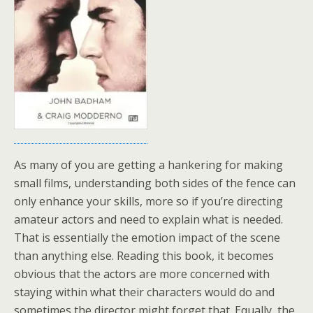
As many of you are getting a hankering for making
small films, understanding both sides of the fence can
only enhance your skills, more so if you’re directing
amateur actors and need to explain what is needed.
That is essentially the emotion impact of the scene
than anything else. Reading this book, it becomes
obvious that the actors are more concerned with
staying within what their characters would do and
sometimes the director might forget that. Equally, the