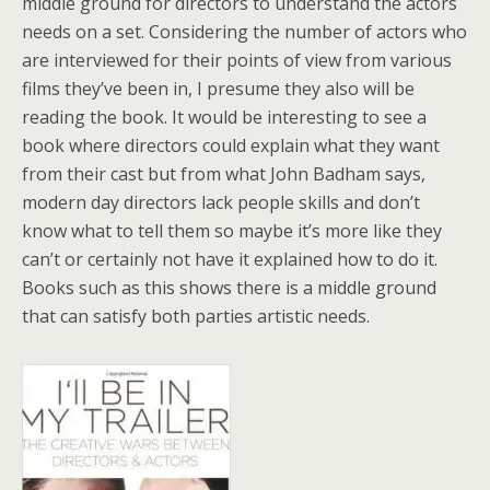
middle ground for directors to understand the actors
needs on a set. Considering the number of actors who
are interviewed for their points of view from various
films they’ve been in, I presume they also will be
reading the book. It would be interesting to see a
book where directors could explain what they want
from their cast but from what John Badham says,
modern day directors lack people skills and don’t
know what to tell them so maybe it’s more like they
can’t or certainly not have it explained how to do it.
Books such as this shows there is a middle ground
that can satisfy both parties artistic needs.