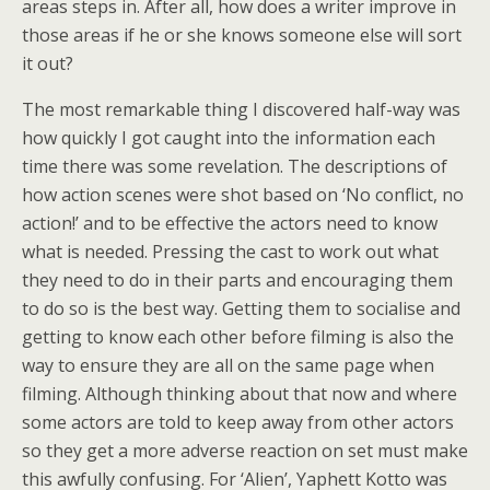
areas steps in. After all, how does a writer improve in
those areas if he or she knows someone else will sort
it out?
The most remarkable thing I discovered half-way was
how quickly I got caught into the information each
time there was some revelation. The descriptions of
how action scenes were shot based on ‘No conflict, no
action!’ and to be effective the actors need to know
what is needed. Pressing the cast to work out what
they need to do in their parts and encouraging them
to do so is the best way. Getting them to socialise and
getting to know each other before filming is also the
way to ensure they are all on the same page when
filming. Although thinking about that now and where
some actors are told to keep away from other actors
so they get a more adverse reaction on set must make
this awfully confusing. For ‘Alien’, Yaphett Kotto was