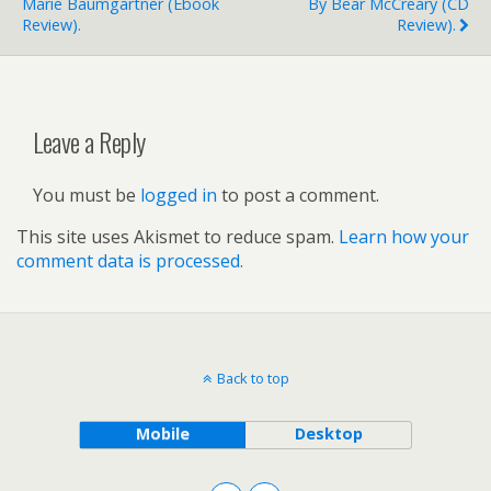
Marie Baumgartner (ebook
By Bear McCreary (CD
Review).
Review).
Leave a Reply
You must be
logged in
to post a comment.
This site uses Akismet to reduce spam.
Learn how your
comment data is processed.
Back to top
Mobile
Desktop