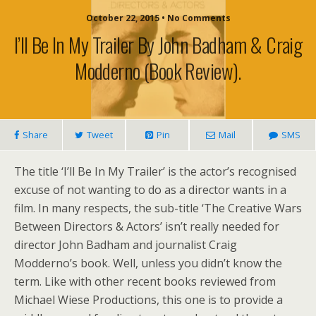
October 22, 2015 • No Comments
I’ll Be In My Trailer By John Badham & Craig
Modderno (book Review).
Share
Tweet
Pin
Mail
SMS
The title ‘I’ll Be In My Trailer’ is the actor’s recognised
excuse of not wanting to do as a director wants in a
film. In many respects, the sub-title ‘The Creative Wars
Between Directors & Actors’ isn’t really needed for
director John Badham and journalist Craig
Modderno’s book. Well, unless you didn’t know the
term. Like with other recent books reviewed from
Michael Wiese Productions, this one is to provide a