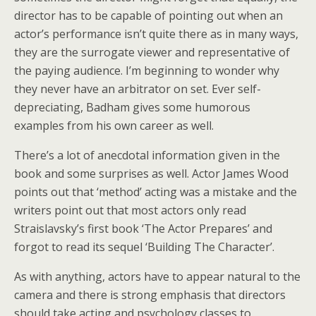
director has to be capable of pointing out when an
actor’s performance isn’t quite there as in many ways,
they are the surrogate viewer and representative of
the paying audience. I’m beginning to wonder why
they never have an arbitrator on set. Ever self-
depreciating, Badham gives some humorous
examples from his own career as well.
There’s a lot of anecdotal information given in the
book and some surprises as well. Actor James Wood
points out that ‘method’ acting was a mistake and the
writers point out that most actors only read
Straislavsky’s first book ‘The Actor Prepares’ and
forgot to read its sequel ‘Building The Character’.
As with anything, actors have to appear natural to the
camera and there is strong emphasis that directors
should take acting and psychology classes to