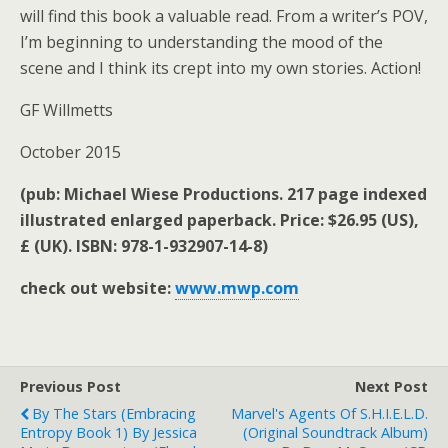
will find this book a valuable read. From a writer’s POV,
I’m beginning to understanding the mood of the
scene and I think its crept into my own stories. Action!
GF Willmetts
October 2015
(pub: Michael Wiese Productions. 217 page indexed
illustrated enlarged paperback. Price: $26.95 (US),
£ (UK). ISBN: 978-1-932907-14-8)
check out website:
www.mwp.com
Previous Post
Next Post
By The Stars (Embracing
Marvel's Agents Of S.H.I.E.L.D.
Entropy Book 1) By Jessica
(Original Soundtrack Album)