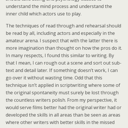
understand the mind process and understand the
inner child which actors use to play.
The techniques of read through and rehearsal should
be read by all, including actors and especially in the
amateur arena. I suspect that with the latter there is
more imagination than thought on how the pros do it.
In many respects, I found this similar to writing. By
that I mean, I can rough out a scene and sort out sub-
text and detail later. If something doesn’t work, I can
go over it without wasting time. Odd that this
technique isn’t applied in scriptwriting where some of
the original spontaneity must surely be lost through
the countless writers polish. From my perspective, it
would serve films better had the original writer had or
developed the skills in all areas than be seen as areas
where other writers with better skills in the missed