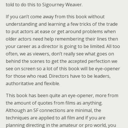
told to do this to Sigourney Weaver.
If you can’t come away from this book without
understanding and learning a few tricks of the trade
to put actors at ease or get around problems when
older actors need help remembering their lines then
your career as a director is going to be limited. All too
often, we as viewers, don’t really see what goes on
behind the scenes to get the accepted perfection we
see on screen so a lot of this book will be eye-opener
for those who read. Directors have to be leaders,
authoritative and flexible.
This book has been quite an eye-opener, more from
the amount of quotes from films as anything.
Although an SF connections are minimal, the
techniques are applied to all film and if you are
planning directing in the amateur or pro world, you