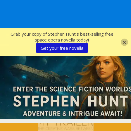
SFcrowsnest
Grab your copy of Stephen Hunt's best-selling free
space opera novella today!
Get your free novella