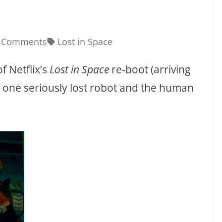
 Comments
Lost in Space
f Netflix’s
Lost in Space
re-boot (arriving
g one seriously lost robot and the human