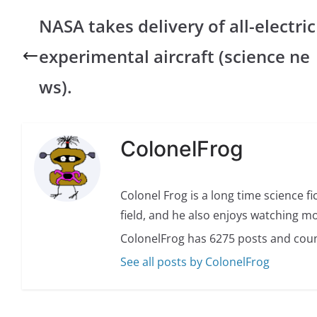
NASA takes delivery of all-electric
experimental aircraft (science ne
ws).
ColonelFrog
Colonel Frog is a long time science fi
field, and he also enjoys watching mo
ColonelFrog has 6275 posts and coun
See all posts by ColonelFrog