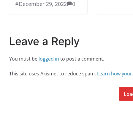
December 29, 2022
0
Leave a Reply
You must be
logged in
to post a comment.
This site uses Akismet to reduce spam.
Learn how your
Loa