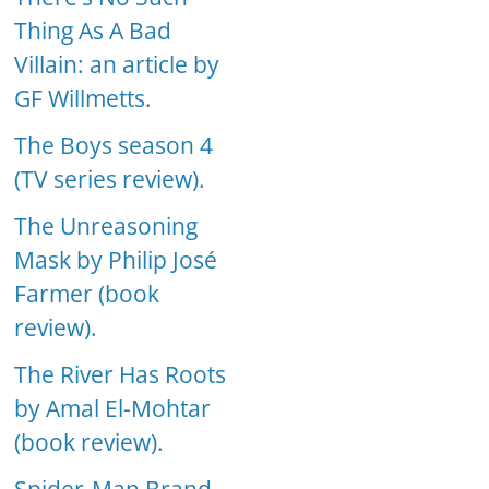
Thing As A Bad
Villain: an article by
GF Willmetts.
The Boys season 4
(TV series review).
The Unreasoning
Mask by Philip José
Farmer (book
review).
The River Has Roots
by Amal El-Mohtar
(book review).