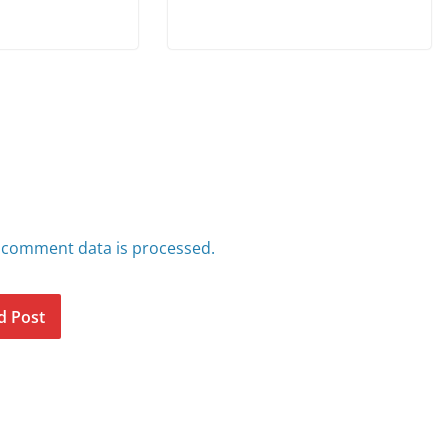
 comment data is processed.
d Post