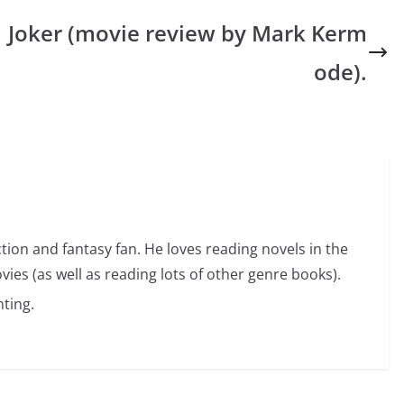
Joker (movie review by Mark Kerm
ode).
ction and fantasy fan. He loves reading novels in the
vies (as well as reading lots of other genre books).
ting.