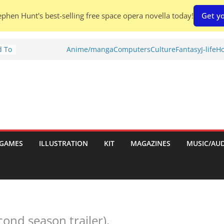
phen Hunt's best-selling free space opera novella today!
Get yo
d To
Anime/manga
Computers
Culture
Fantasy
J-life
Ho
ies
:
GAMES
ILLUSTRATION
KIT
MAGAZINES
MUSIC/AU
es:
cond season trailer).