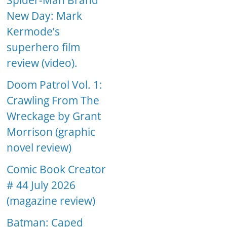
Spider-Man Brand
New Day: Mark
Kermode’s
superhero film
review (video).
Doom Patrol Vol. 1:
Crawling From The
Wreckage by Grant
Morrison (graphic
novel review)
Comic Book Creator
# 44 July 2026
(magazine review)
Batman: Caped