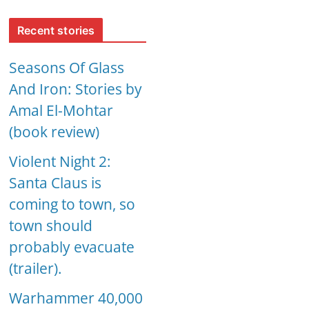
Recent stories
Seasons Of Glass
And Iron: Stories by
Amal El-Mohtar
(book review)
Violent Night 2:
Santa Claus is
coming to town, so
town should
probably evacuate
(trailer).
Warhammer 40,000