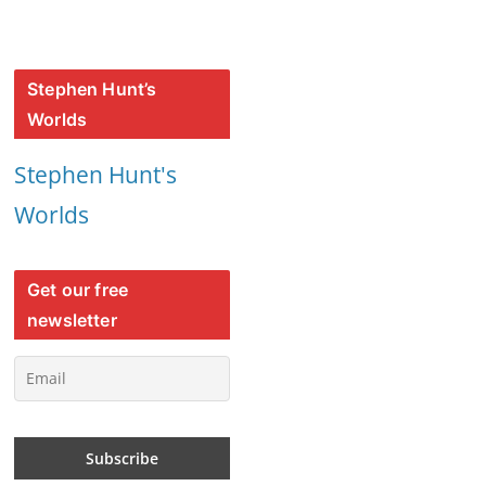
Stephen Hunt’s
Worlds
Stephen Hunt's
Worlds
Get our free
newsletter