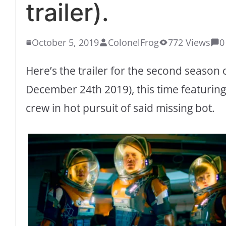
trailer).
October 5, 2019
ColonelFrog
772 Views
0
Here’s the trailer for the second season o
December 24th 2019), this time featurin
crew in hot pursuit of said missing bot.