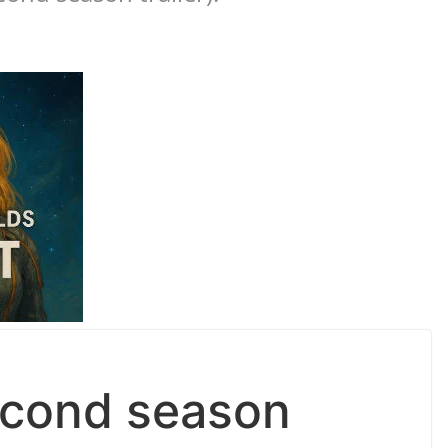
econd season