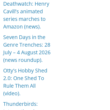
Deathwatch: Henry
Cavill’s animated
series marches to
Amazon (news).
Seven Days in the
Genre Trenches: 28
July – 4 August 2026
(news roundup).
Otty’s Hobby Shed
2.0: One Shed To
Rule Them All
(video).
Thunderbirds: