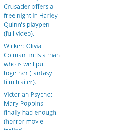
Crusader offers a
free night in Harley
Quinn’s playpen
(full video).
Wicker: Olivia
Colman finds a man
who is well put
together (fantasy
film trailer).
Victorian Psycho:
Mary Poppins
finally had enough
(horror movie