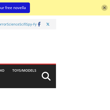
ur free novella
rror
Science
Scifi
Spy-Fy
DIO
TOYS/MODELS