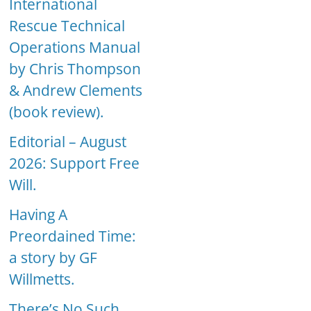
International
Rescue Technical
Operations Manual
by Chris Thompson
& Andrew Clements
(book review).
Editorial – August
2026: Support Free
Will.
Having A
Preordained Time:
a story by GF
Willmetts.
There’s No Such