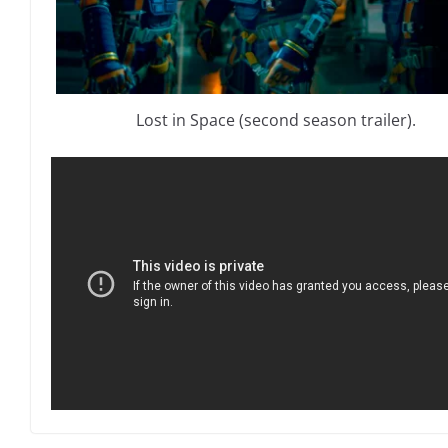
Lost in Space (second season trailer).