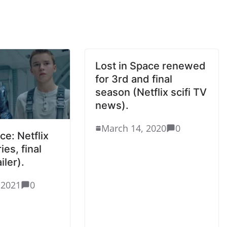
Lost in Space renewed
for 3rd and final
season (Netflix scifi TV
news).
March 14, 2020
0
ce: Netflix
ies, final
iler).
 2021
0