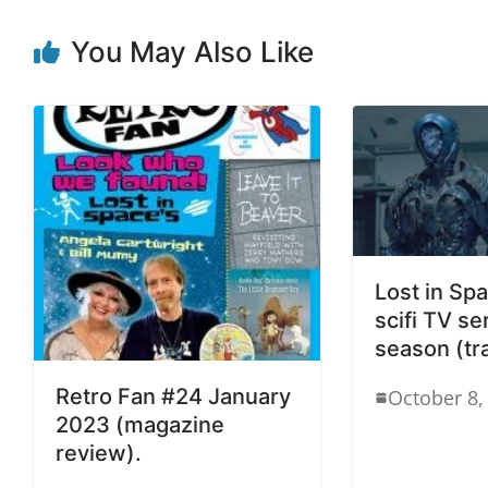
You May Also Like
Lost in Spa
scifi TV ser
season (tra
Retro Fan #24 January
October 8,
2023 (magazine
review).