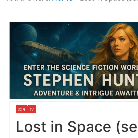
SCIFI
TV
Lost in Space (s