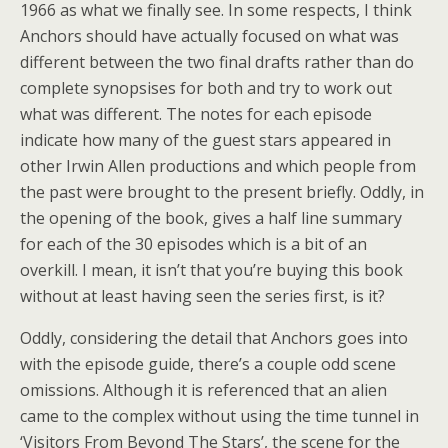
1966 as what we finally see. In some respects, I think
Anchors should have actually focused on what was
different between the two final drafts rather than do
complete synopsises for both and try to work out
what was different. The notes for each episode
indicate how many of the guest stars appeared in
other Irwin Allen productions and which people from
the past were brought to the present briefly. Oddly, in
the opening of the book, gives a half line summary
for each of the 30 episodes which is a bit of an
overkill. I mean, it isn’t that you’re buying this book
without at least having seen the series first, is it?
Oddly, considering the detail that Anchors goes into
with the episode guide, there’s a couple odd scene
omissions. Although it is referenced that an alien
came to the complex without using the time tunnel in
‘Visitors From Beyond The Stars’, the scene for the