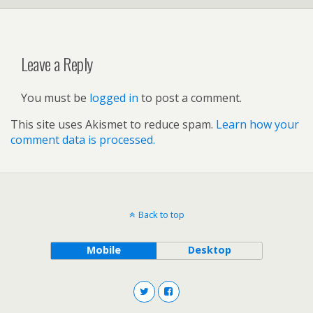
Leave a Reply
You must be
logged in
to post a comment.
This site uses Akismet to reduce spam.
Learn how your
comment data is processed.
Back to top
Mobile
Desktop