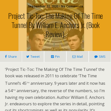
September 22, 2020 • No Comments
Project Tic-Toc: The Making Of The Time
Tunnel By William E. Anchors Jr. (book
Review).
Share
Tweet
Pin
Mail
SMS
‘Project Tic-Toc: The Making Of The Time Tunnel’ the
book was released in 2011 to celebrate ‘The Time
th
Tunnel’s 45
anniversary. 9 years later and it now has
th
a 54
anniversary, the reverse of the numbers, so I’m
having my own celebration. Author William E. Anchors
Jr. endeavours to explore the series in detail, pointing
out its shortcomings as well as its popularity. It’s