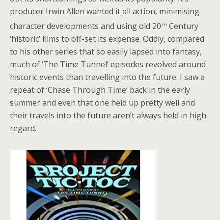
producer Irwin Allen wanted it all action, minimising
th
character developments and using old 20
Century
‘historic’ films to off-set its expense. Oddly, compared
to his other series that so easily lapsed into fantasy,
much of ‘The Time Tunnel’ episodes revolved around
historic events than travelling into the future. I saw a
repeat of ‘Chase Through Time’ back in the early
summer and even that one held up pretty well and
their travels into the future aren’t always held in high
regard.