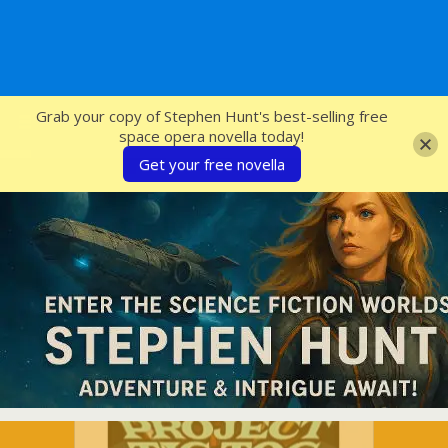
SFcrowsnest
Grab your copy of Stephen Hunt's best-selling free
space opera novella today!
Get your free novella