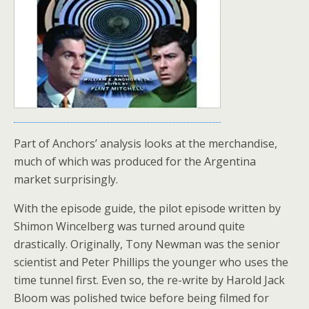
Part of Anchors’ analysis looks at the merchandise,
much of which was produced for the Argentina
market surprisingly.
With the episode guide, the pilot episode written by
Shimon Wincelberg was turned around quite
drastically. Originally, Tony Newman was the senior
scientist and Peter Phillips the younger who uses the
time tunnel first. Even so, the re-write by Harold Jack
Bloom was polished twice before being filmed for