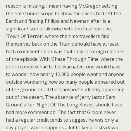
reason is missing. I mean having McGregor setting
the time tunnel scope to show the aliens had left the
Earth and finding Philips and Newman after is a
significant scene. Likewise with the final episode,
‘Town Of Terror’, where the time travellers find
themselves back on the Titanic should have at least
had a comment on or was that only in foreign editions
of the episode. With ‘Chase Through Time’ where the
entire complex had to be evacuated, one would have
to wonder how nearly 12,000 people went and anyone
outside wondering how so many people appeared out
of the ground or all the transport suddenly appearing
out of the desert. The absence of Jerry (actor Sam
Groom) after ‘Night Of The Long Knives’ should have
had more comment on. The fact that Groom never
had a regular credit tends to suggest he was only a
day player, which happens a lot to keep costs down