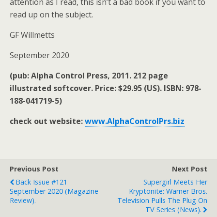
attention as I read, this isn’t a bad book if you want to
read up on the subject.
GF Willmetts
September 2020
(pub: Alpha Control Press, 2011. 212 page
illustrated softcover. Price: $29.95 (US). ISBN: 978-
188-041719-5)
check out website:
www.AlphaControlPrs.biz
Previous Post
Next Post
Back Issue #121
Supergirl Meets Her
September 2020 (magazine
Kryptonite: Warner Bros.
Review).
Television Pulls The Plug On
TV Series (news).