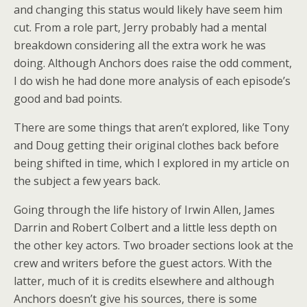
and changing this status would likely have seem him
cut. From a role part, Jerry probably had a mental
breakdown considering all the extra work he was
doing. Although Anchors does raise the odd comment,
I do wish he had done more analysis of each episode’s
good and bad points.
There are some things that aren’t explored, like Tony
and Doug getting their original clothes back before
being shifted in time, which I explored in my article on
the subject a few years back.
Going through the life history of Irwin Allen, James
Darrin and Robert Colbert and a little less depth on
the other key actors. Two broader sections look at the
crew and writers before the guest actors. With the
latter, much of it is credits elsewhere and although
Anchors doesn’t give his sources, there is some