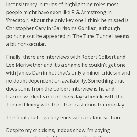
inconsistency in terms of highlighting roles most
people might have seen like R.G. Armstrong in
‘Predator’. About the only key one I think he missed is
Christopher Cary in ‘Garrison’s Gorillas’, although
pointing out he appeared in ‘The Time Tunnel’ seems
a bit non-secular.
Finally, there are interviews with Robert Colbert and
Lee Meriwether and it’s a shame he couldn’t get one
with James Darrin but that’s only a minor criticism and
no doubt dependent on availability. Something that
does come from the Colbert interview is he and
Darren worked 5 out of the 6 day schedule with the
Tunnel filming with the other cast done for one day.
The final photo-gallery ends with a colour section.
Despite my criticisms, it does show I’m paying