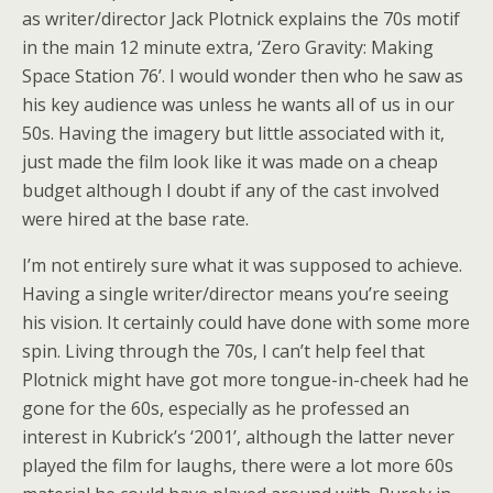
as writer/director Jack Plotnick explains the 70s motif
in the main 12 minute extra, ‘Zero Gravity: Making
Space Station 76’. I would wonder then who he saw as
his key audience was unless he wants all of us in our
50s. Having the imagery but little associated with it,
just made the film look like it was made on a cheap
budget although I doubt if any of the cast involved
were hired at the base rate.
I’m not entirely sure what it was supposed to achieve.
Having a single writer/director means you’re seeing
his vision. It certainly could have done with some more
spin. Living through the 70s, I can’t help feel that
Plotnick might have got more tongue-in-cheek had he
gone for the 60s, especially as he professed an
interest in Kubrick’s ‘2001’, although the latter never
played the film for laughs, there were a lot more 60s