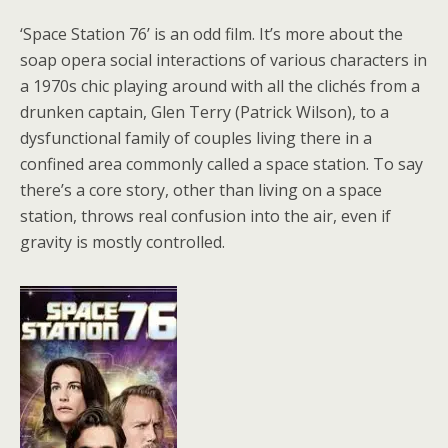
‘Space Station 76’ is an odd film. It’s more about the
soap opera social interactions of various characters in
a 1970s chic playing around with all the clichés from a
drunken captain, Glen Terry (Patrick Wilson), to a
dysfunctional family of couples living there in a
confined area commonly called a space station. To say
there’s a core story, other than living on a space
station, throws real confusion into the air, even if
gravity is mostly controlled.