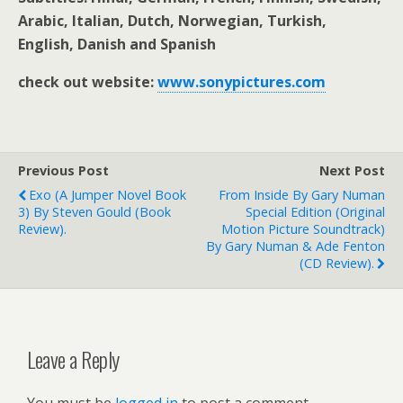
Arabic, Italian, Dutch, Norwegian, Turkish,
English, Danish and Spanish
check out website:
www.sonypictures.com
Previous Post
Next Post
Exo (A Jumper Novel Book
From Inside By Gary Numan
3) By Steven Gould (book
Special Edition (Original
Review).
Motion Picture Soundtrack)
By Gary Numan & Ade Fenton
(CD Review).
Leave a Reply
You must be
logged in
to post a comment.