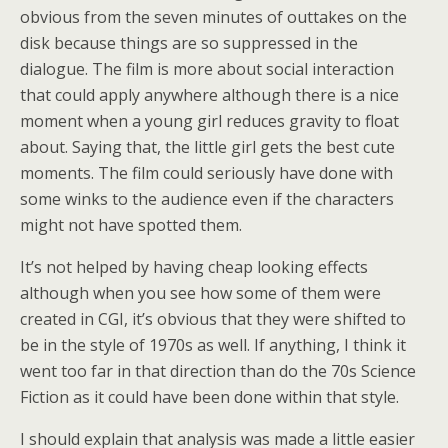
obvious from the seven minutes of outtakes on the
disk because things are so suppressed in the
dialogue. The film is more about social interaction
that could apply anywhere although there is a nice
moment when a young girl reduces gravity to float
about. Saying that, the little girl gets the best cute
moments. The film could seriously have done with
some winks to the audience even if the characters
might not have spotted them.
It’s not helped by having cheap looking effects
although when you see how some of them were
created in CGI, it’s obvious that they were shifted to
be in the style of 1970s as well. If anything, I think it
went too far in that direction than do the 70s Science
Fiction as it could have been done within that style.
I should explain that analysis was made a little easier