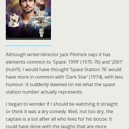
Although writer/director Jack Plotnick says it has
elements common to ‘Space: 1999’ (1975-76) and ‘2001’
(huh?!), I would have thought ‘Space Station 76’ would
have more in common with ‘Dark Star’ (1974), with less
humour. It suddenly dawned on me what the space
station number actually represents.
I began to wonder if I should be watching it straight
or think it was a dry comedy. Well, not too dry, the
captain is a sot after all who lives for his booze. It
could have done with the laughs that are more