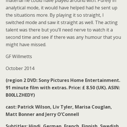
material he could have played around with. Purely in
analytical mode, it would have helped had he sent up
the situations more. By playing it so straight, I
switched mode and saw it straight as well. The acting
talent was there but you’ll need nerve to watch it a
second time and see if there was any humour that you
might have missed.
GF Willmetts
October 2014
(region 2 DVD: Sony Pictures Home Entertainment.
91 minute film with extras. Price: £ 8.50 (UK).
ASIN:
B00LLZHEDY
)
cast: Patrick Wilson, Liv Tyler, Marisa Couglan,
Matt Bonner and Jerry O’Connell
Subtitles:
Hindi, German, French, Finnish, Swedish,