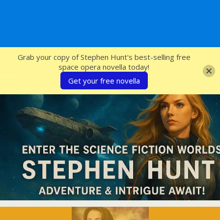
SFcrowsnest
Grab your copy of Stephen Hunt's best-selling free
space opera novella today!
Get your free novella