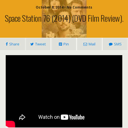
October 8, 2014 • No Comments
Space Station 76 (2014) (DVD Film Review).
Share
Tweet
Pin
Mail
SMS