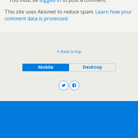
This site uses Akismet to reduce spam.
Learn how your
comment data is processed.
Back to top
Mobile
Desktop