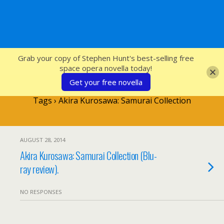
SFcrowsnest
Grab your copy of Stephen Hunt's best-selling free
space opera novella today!
Get your free novella
Tags › Akira Kurosawa: Samurai Collection
AUGUST 28, 2014
Akira Kurosawa: Samurai Collection (Blu-
ray review).
NO RESPONSES