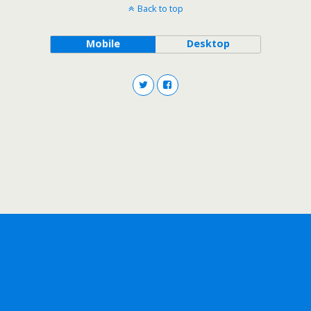
Back to top
Mobile
Desktop