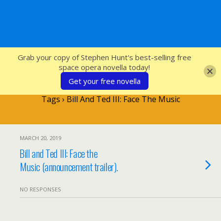
SFcrowsnest
Grab your copy of Stephen Hunt's best-selling free
space opera novella today!
Get your free novella
Tags › Bill And Ted III: Face The Music
MARCH 20, 2019
Bill and Ted III: Face the
Music (announcement trailer).
NO RESPONSES