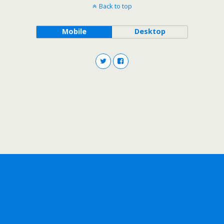
Back to top
Mobile
Desktop