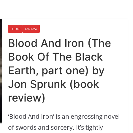
BOOKS
FANTASY
Blood And Iron (The
Book Of The Black
Earth, part one) by
Jon Sprunk (book
review)
‘Blood And Iron’ is an engrossing novel
of swords and sorcery. It’s tightly