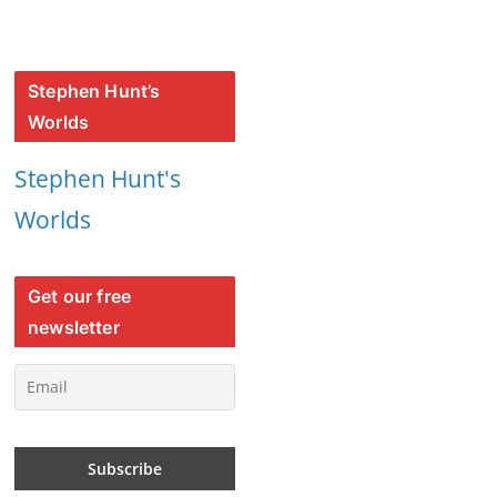
Stephen Hunt’s
Worlds
Stephen Hunt's
Worlds
Get our free
newsletter