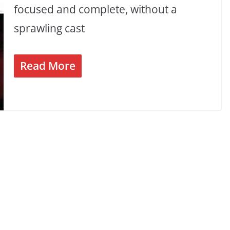
focused and complete, without a
sprawling cast
Read More