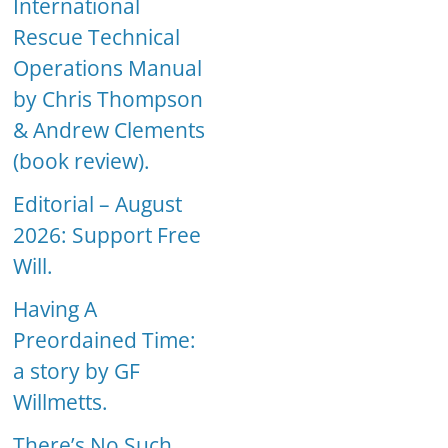
International
Rescue Technical
Operations Manual
by Chris Thompson
& Andrew Clements
(book review).
Editorial – August
2026: Support Free
Will.
Having A
Preordained Time:
a story by GF
Willmetts.
There’s No Such