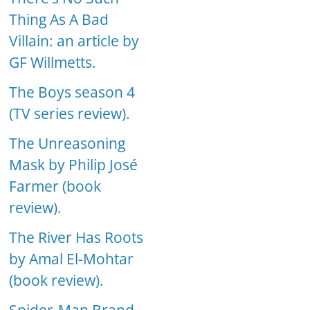
Thing As A Bad
Villain: an article by
GF Willmetts.
The Boys season 4
(TV series review).
The Unreasoning
Mask by Philip José
Farmer (book
review).
The River Has Roots
by Amal El-Mohtar
(book review).