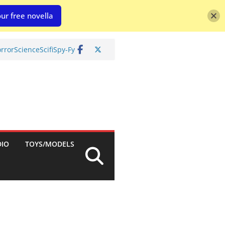
ur free novella
rror
Science
Scifi
Spy-Fy
DIO
TOYS/MODELS