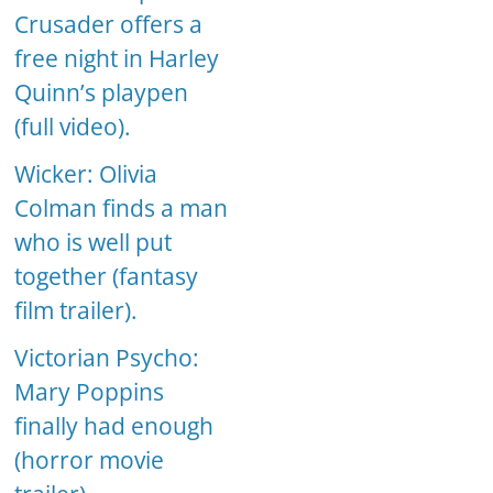
Crusader offers a
free night in Harley
Quinn’s playpen
(full video).
Wicker: Olivia
Colman finds a man
who is well put
together (fantasy
film trailer).
Victorian Psycho:
Mary Poppins
finally had enough
(horror movie