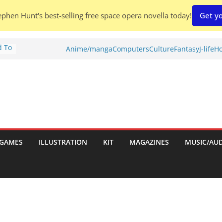
phen Hunt's best-selling free space opera novella today!
Get yo
d To
Anime/manga
Computers
Culture
Fantasy
J-life
Ho
ies
:
GAMES
ILLUSTRATION
KIT
MAGAZINES
MUSIC/AU
es: