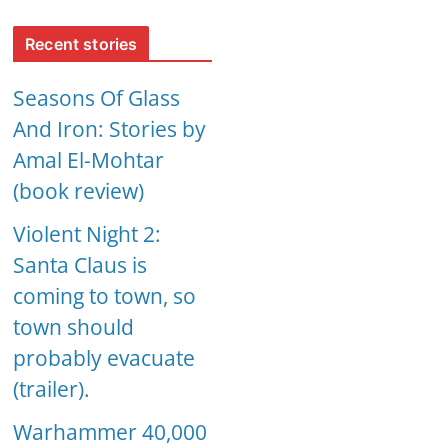
Recent stories
Seasons Of Glass
And Iron: Stories by
Amal El-Mohtar
(book review)
Violent Night 2:
Santa Claus is
coming to town, so
town should
probably evacuate
(trailer).
Warhammer 40,000