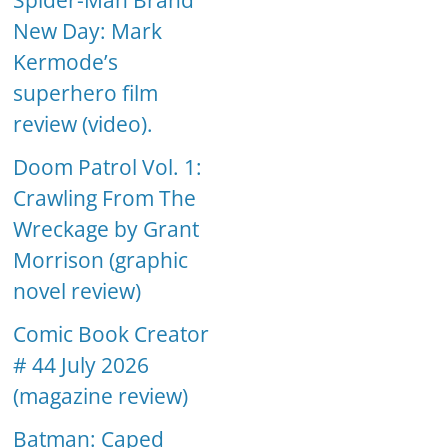
Spider-Man Brand
New Day: Mark
Kermode’s
superhero film
review (video).
Doom Patrol Vol. 1:
Crawling From The
Wreckage by Grant
Morrison (graphic
novel review)
Comic Book Creator
# 44 July 2026
(magazine review)
Batman: Caped