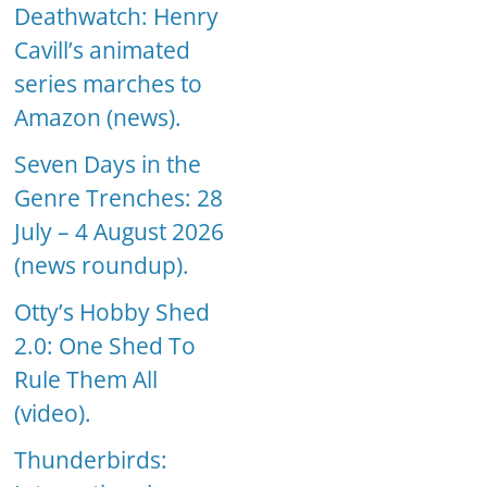
Deathwatch: Henry
Cavill’s animated
series marches to
Amazon (news).
Seven Days in the
Genre Trenches: 28
July – 4 August 2026
(news roundup).
Otty’s Hobby Shed
2.0: One Shed To
Rule Them All
(video).
Thunderbirds: