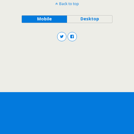
Back to top
Mobile
Desktop