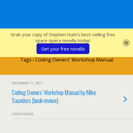
SFcrowsnest
Grab your copy of Stephen Hunt's best-selling free
space opera novella today!
Get your free novella
Tags › Coding Owners’ Workshop Manual
DECEMBER 11, 2017
Coding Owners’ Workshop Manual by Mike
Saunders (book review).
2 RESPONSES