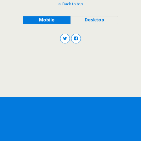
Back to top
Mobile
Desktop