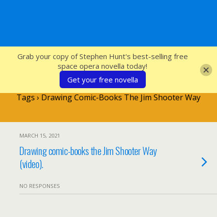
SFcrowsnest
Grab your copy of Stephen Hunt's best-selling free
space opera novella today!
Get your free novella
Tags › Drawing Comic-Books The Jim Shooter Way
MARCH 15, 2021
Drawing comic-books the Jim Shooter Way
(video).
NO RESPONSES