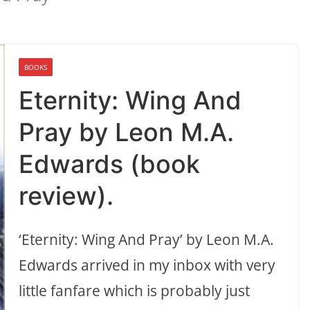
BOOKS
Eternity: Wing And
Pray by Leon M.A.
Edwards (book
review).
‘Eternity: Wing And Pray’ by Leon M.A.
Edwards arrived in my inbox with very
little fanfare which is probably just