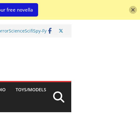
ur free novella
rror
Science
Scifi
Spy-Fy
DIO
TOYS/MODELS