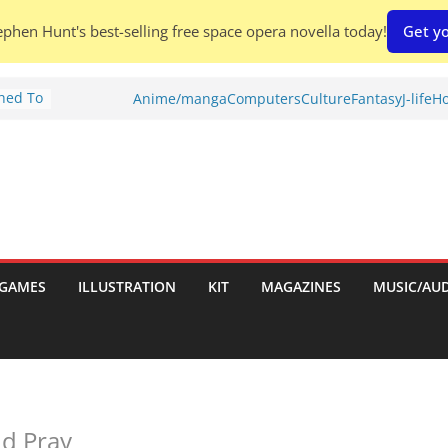
phen Hunt's best-selling free space opera novella today!
Get yo
Shed To
Anime/manga
Computers
Culture
Fantasy
J-life
Ho
tories
ew)
s
uld
ch:
s
GAMES
ILLUSTRATION
KIT
MAGAZINES
MUSIC/AU
nches:
nd Pray