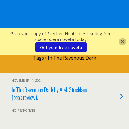
SFcrowsnest
Grab your copy of Stephen Hunt's best-selling free
space opera novella today!
Get your free novella
Tags › In The Ravenous Dark
NOVEMBER 11, 2021
In The Ravenous Dark by A.M. Strickland
(book review).
NO RESPONSES