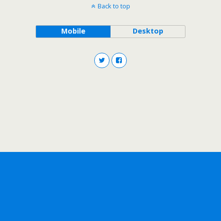
Back to top
Mobile
Desktop