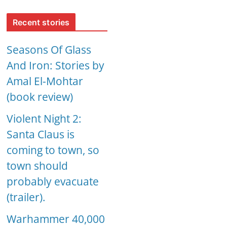
Recent stories
Seasons Of Glass
And Iron: Stories by
Amal El-Mohtar
(book review)
Violent Night 2:
Santa Claus is
coming to town, so
town should
probably evacuate
(trailer).
Warhammer 40,000