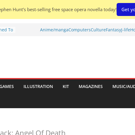
phen Hunt's best-selling free space opera novella today!
Get yo
Shed To
Anime/manga
Computers
Culture
Fantasy
J-life
Ho
tories
ew)
s
uld
ch:
s
GAMES
ILLUSTRATION
KIT
MAGAZINES
MUSIC/AU
nches:
ack: Angel Of Death