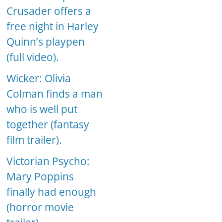
Crusader offers a
free night in Harley
Quinn’s playpen
(full video).
Wicker: Olivia
Colman finds a man
who is well put
together (fantasy
film trailer).
Victorian Psycho:
Mary Poppins
finally had enough
(horror movie