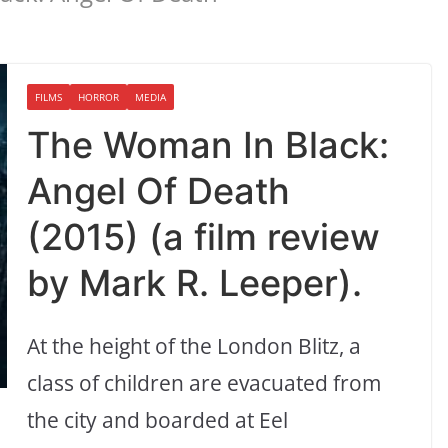
FILMS
HORROR
MEDIA
The Woman In Black:
Angel Of Death
(2015) (a film review
by Mark R. Leeper).
At the height of the London Blitz, a
class of children are evacuated from
the city and boarded at Eel