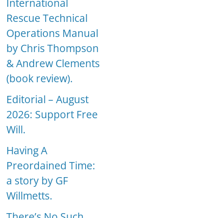
International
Rescue Technical
Operations Manual
by Chris Thompson
& Andrew Clements
(book review).
Editorial – August
2026: Support Free
Will.
Having A
Preordained Time:
a story by GF
Willmetts.
There’s No Such