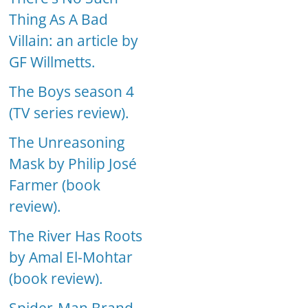
Thing As A Bad
Villain: an article by
GF Willmetts.
The Boys season 4
(TV series review).
The Unreasoning
Mask by Philip José
Farmer (book
review).
The River Has Roots
by Amal El-Mohtar
(book review).