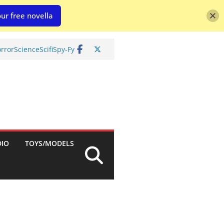
ur free novella
rror
Science
Scifi
Spy-Fy
DIO
TOYS/MODELS