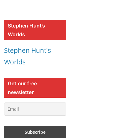
Stephen Hunt’s
Worlds
Stephen Hunt's
Worlds
Get our free
newsletter