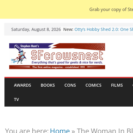
Grab your copy of Ste
Skip
New:
Otty’s Hobby Shed 2.0: One 
Saturday, August 8, 2026
to
Rule Them All (video).
Seasons Of Glass And Iron: S
content
by Amal El-Mohtar (book revi
Violent Night 2: Santa Claus i
coming to town, so town sho
probably evacuate (trailer).
Warhammer 40,000 Deathwat
Henry Cavill’s animated serie
marches to Amazon (news).
AWARDS
BOOKS
CONS
COMICS
FILMS
Seven Days in the Genre Tre
28 July – 4 August 2026 (news
TV
roundup).
You are here:
Home
»
The Woman In Bl