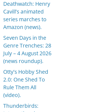
Deathwatch: Henry
Cavill’s animated
series marches to
Amazon (news).
Seven Days in the
Genre Trenches: 28
July – 4 August 2026
(news roundup).
Otty’s Hobby Shed
2.0: One Shed To
Rule Them All
(video).
Thunderbirds: