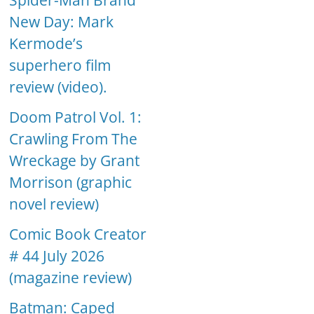
Spider-Man Brand
New Day: Mark
Kermode’s
superhero film
review (video).
Doom Patrol Vol. 1:
Crawling From The
Wreckage by Grant
Morrison (graphic
novel review)
Comic Book Creator
# 44 July 2026
(magazine review)
Batman: Caped