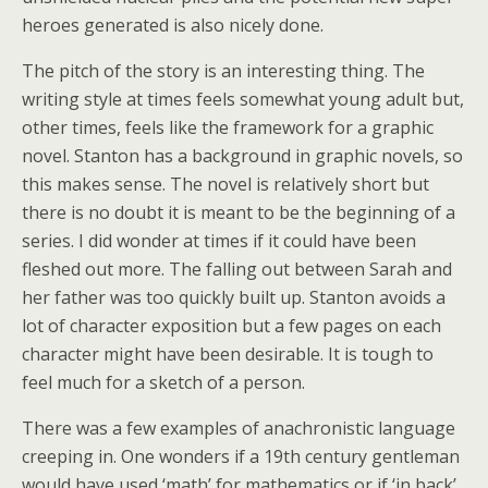
heroes generated is also nicely done.
The pitch of the story is an interesting thing. The
writing style at times feels somewhat young adult but,
other times, feels like the framework for a graphic
novel. Stanton has a background in graphic novels, so
this makes sense. The novel is relatively short but
there is no doubt it is meant to be the beginning of a
series. I did wonder at times if it could have been
fleshed out more. The falling out between Sarah and
her father was too quickly built up. Stanton avoids a
lot of character exposition but a few pages on each
character might have been desirable. It is tough to
feel much for a sketch of a person.
There was a few examples of anachronistic language
creeping in. One wonders if a 19th century gentleman
would have used ‘math’ for mathematics or if ‘in back’,