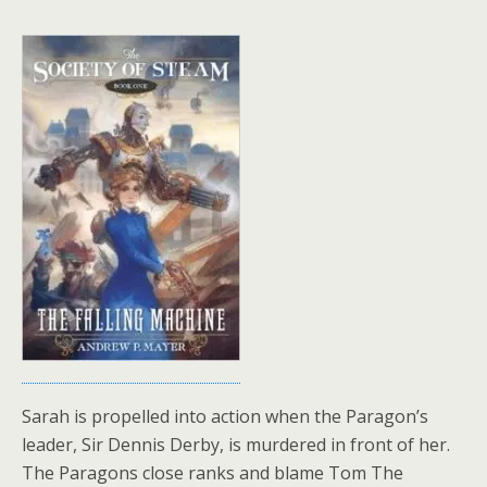
Sarah is propelled into action when the Paragon’s
leader, Sir Dennis Derby, is murdered in front of her.
The Paragons close ranks and blame Tom The