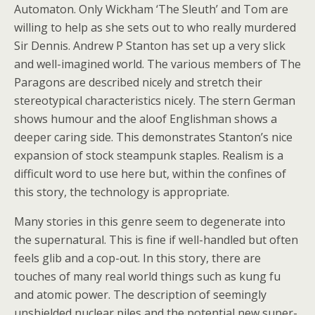
Automaton. Only Wickham ‘The Sleuth’ and Tom are
willing to help as she sets out to who really murdered
Sir Dennis. Andrew P Stanton has set up a very slick
and well-imagined world. The various members of The
Paragons are described nicely and stretch their
stereotypical characteristics nicely. The stern German
shows humour and the aloof Englishman shows a
deeper caring side. This demonstrates Stanton’s nice
expansion of stock steampunk staples. Realism is a
difficult word to use here but, within the confines of
this story, the technology is appropriate.
Many stories in this genre seem to degenerate into
the supernatural. This is fine if well-handled but often
feels glib and a cop-out. In this story, there are
touches of many real world things such as kung fu
and atomic power. The description of seemingly
unshielded nuclear piles and the potential new super-