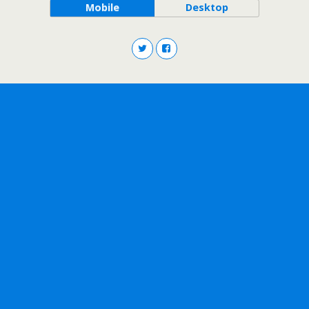
Mobile
Desktop