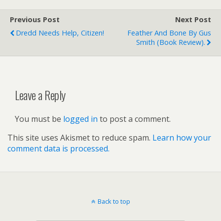
Previous Post
Next Post
Dredd Needs Help, Citizen!
Feather And Bone By Gus
Smith (book Review).
Leave a Reply
You must be
logged in
to post a comment.
This site uses Akismet to reduce spam.
Learn how your
comment data is processed.
Back to top