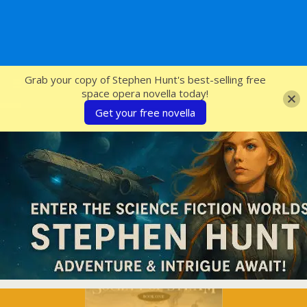
SFcrowsnest
Grab your copy of Stephen Hunt's best-selling free
space opera novella today!
Get your free novella