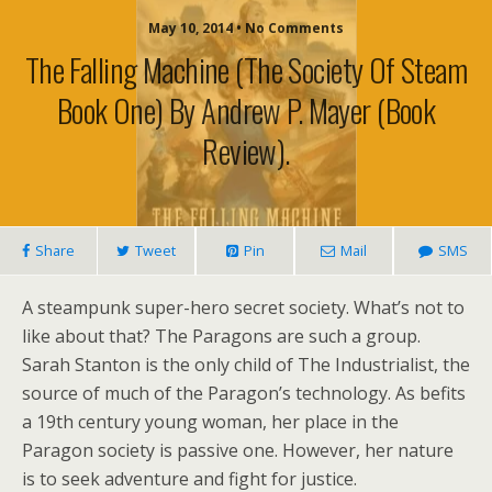
May 10, 2014 • No Comments
The Falling Machine (The Society Of Steam
Book One) By Andrew P. Mayer (book
Review).
Share
Tweet
Pin
Mail
SMS
A steampunk super-hero secret society. What’s not to
like about that? The Paragons are such a group.
Sarah Stanton is the only child of The Industrialist, the
source of much of the Paragon’s technology. As befits
a 19th century young woman, her place in the
Paragon society is passive one. However, her nature
is to seek adventure and fight for justice.