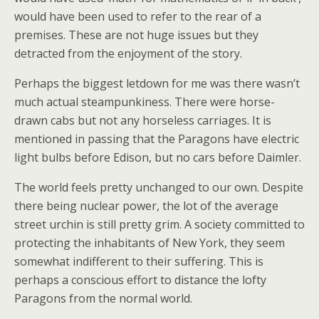
would have been used to refer to the rear of a
premises. These are not huge issues but they
detracted from the enjoyment of the story.
Perhaps the biggest letdown for me was there wasn’t
much actual steampunkiness. There were horse-
drawn cabs but not any horseless carriages. It is
mentioned in passing that the Paragons have electric
light bulbs before Edison, but no cars before Daimler.
The world feels pretty unchanged to our own. Despite
there being nuclear power, the lot of the average
street urchin is still pretty grim. A society committed to
protecting the inhabitants of New York, they seem
somewhat indifferent to their suffering. This is
perhaps a conscious effort to distance the lofty
Paragons from the normal world.