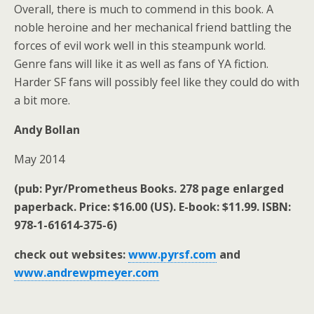
Overall, there is much to commend in this book. A
noble heroine and her mechanical friend battling the
forces of evil work well in this steampunk world.
Genre fans will like it as well as fans of YA fiction.
Harder SF fans will possibly feel like they could do with
a bit more.
Andy Bollan
May 2014
(pub: Pyr/Prometheus Books. 278 page enlarged
paperback. Price: $16.00 (US). E-book: $11.99. ISBN:
978-1-61614-375-6)
check out websites:
www.pyrsf.com
and
www.andrewpmeyer.com