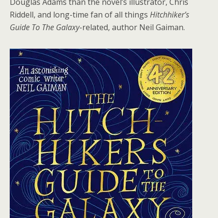
Douglas Adams than the novel’s illustrator, Chris
Riddell, and long-time fan of all things
Hitchhiker’s
Guide To The Galaxy
-related, author Neil Gaiman.