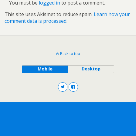
You must be
logged in
to post a comment.
This site uses Akismet to reduce spam.
Learn how your
comment data is processed.
Back to top
Mobile
Desktop