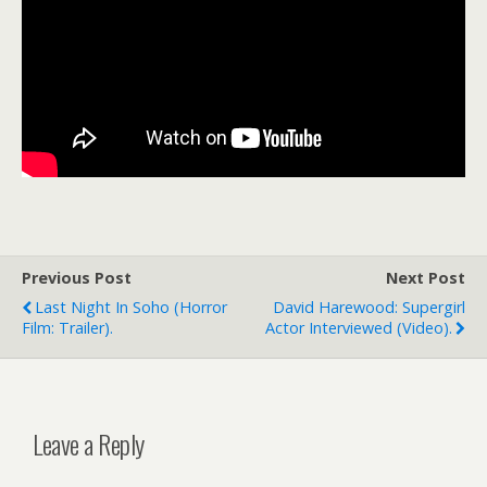
Previous Post
Next Post
Last Night In Soho (horror
David Harewood: Supergirl
Film: Trailer).
Actor Interviewed (video).
Leave a Reply