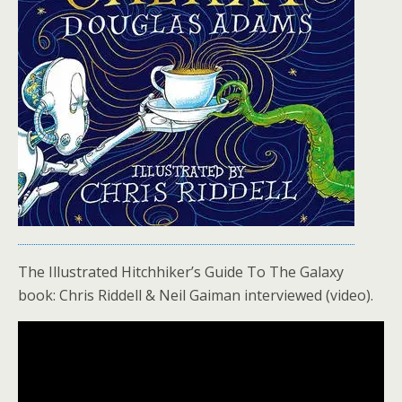
The Illustrated Hitchhiker’s Guide To The Galaxy
book: Chris Riddell & Neil Gaiman interviewed (video).