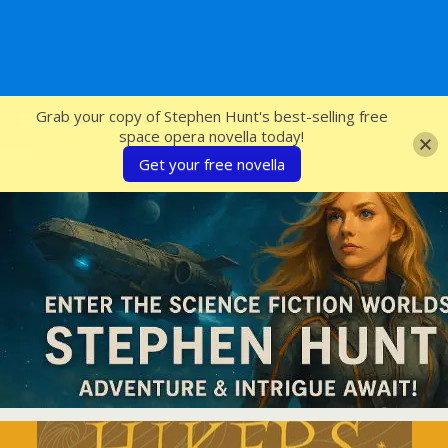
SFcrowsnest
Grab your copy of Stephen Hunt's best-selling free
space opera novella today!
Get your free novella