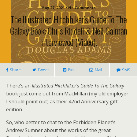
May 27, 2021 • No Comments
The Illustrated Hitchhiker’s Guide To The
Galaxy Book: Chris Riddell & Neil Gaiman
Interviewed (video).
Share
Tweet
Pin
Mail
SMS
There’s an
Illustrated Hitchhiker’s Guide To The Galaxy
book just come out from MacMillan (my old employer,
I should point out) as their 42nd Anniversary gift
edition.
So, who better to chat to the Forbidden Planet’s
Andrew Sumner about the works of the great