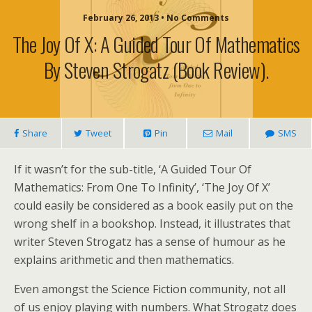
February 26, 2013 • No Comments
The Joy Of X: A Guided Tour Of Mathematics
By Steven Strogatz (book Review).
Share
Tweet
Pin
Mail
SMS
If it wasn’t for the sub-title, ‘A Guided Tour Of
Mathematics: From One To Infinity’, ‘The Joy Of X’
could easily be considered as a book easily put on the
wrong shelf in a bookshop. Instead, it illustrates that
writer Steven Strogatz has a sense of humour as he
explains arithmetic and then mathematics.
Even amongst the Science Fiction community, not all
of us enjoy playing with numbers. What Strogatz does