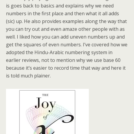
is goes back to basics and explains why we need
numbers in the first place and then what it all adds
(sic) up. He also provides examples along the way that
you can try out and even amaze other people with as
well. I liked how you can add uneven numbers up and
get the squares of even numbers. I’ve covered how we
adopted the Hindu-Arabic numbering system in
earlier reviews, not to mention why we use base 60
because it’s easier to record time that way and here it
is told much plainer.