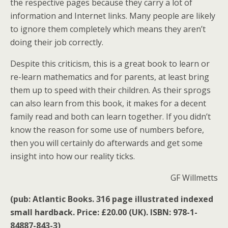
the respective pages because they carry a lot of
information and Internet links. Many people are likely
to ignore them completely which means they aren’t
doing their job correctly.
Despite this criticism, this is a great book to learn or
re-learn mathematics and for parents, at least bring
them up to speed with their children. As their sprogs
can also learn from this book, it makes for a decent
family read and both can learn together. If you didn’t
know the reason for some use of numbers before,
then you will certainly do afterwards and get some
insight into how our reality ticks.
GF Willmetts
(pub: Atlantic Books. 316 page illustrated indexed
small hardback. Price: £20.00 (UK). ISBN: 978-1-
84887-843-3)