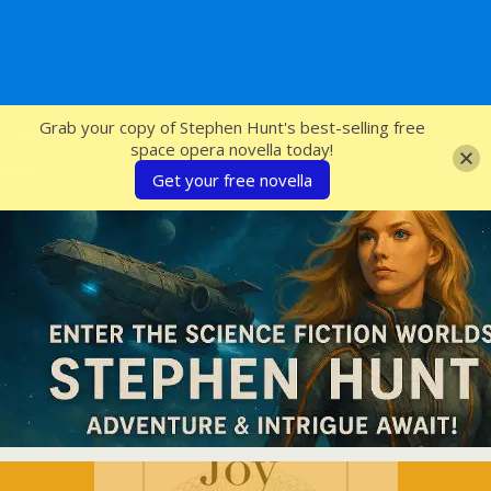
SFcrowsnest
Grab your copy of Stephen Hunt's best-selling free
space opera novella today!
Get your free novella