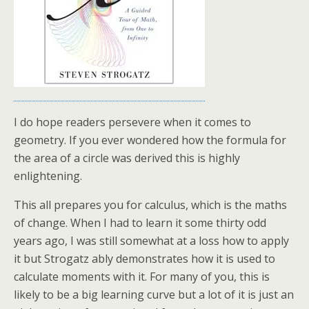
I do hope readers persevere when it comes to
geometry. If you ever wondered how the formula for
the area of a circle was derived this is highly
enlightening.
This all prepares you for calculus, which is the maths
of change. When I had to learn it some thirty odd
years ago, I was still somewhat at a loss how to apply
it but Strogatz ably demonstrates how it is used to
calculate moments with it. For many of you, this is
likely to be a big learning curve but a lot of it is just an