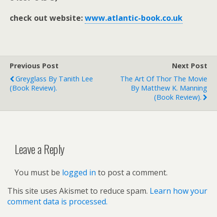
check out website:
www.atlantic-book.co.uk
Previous Post
Next Post
Greyglass By Tanith Lee
The Art Of Thor The Movie
(book Review).
By Matthew K. Manning
(book Review).
Leave a Reply
You must be
logged in
to post a comment.
This site uses Akismet to reduce spam.
Learn how your
comment data is processed.