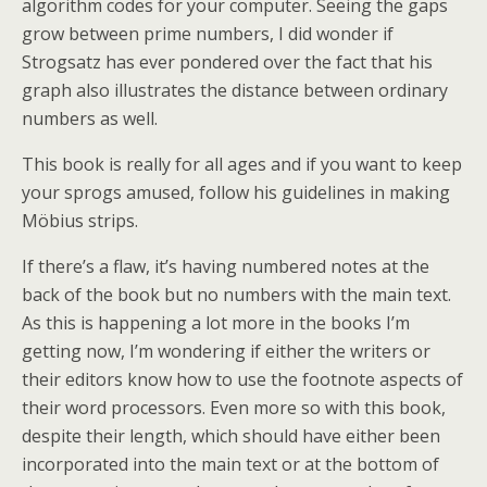
algorithm codes for your computer. Seeing the gaps
grow between prime numbers, I did wonder if
Strogsatz has ever pondered over the fact that his
graph also illustrates the distance between ordinary
numbers as well.
This book is really for all ages and if you want to keep
your sprogs amused, follow his guidelines in making
Möbius strips.
If there’s a flaw, it’s having numbered notes at the
back of the book but no numbers with the main text.
As this is happening a lot more in the books I’m
getting now, I’m wondering if either the writers or
their editors know how to use the footnote aspects of
their word processors. Even more so with this book,
despite their length, which should have either been
incorporated into the main text or at the bottom of