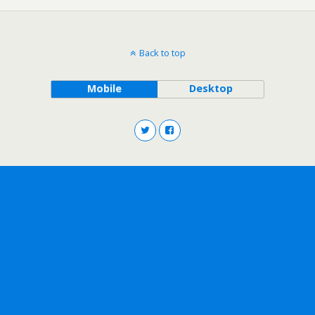
Back to top
Mobile
Desktop