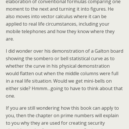
elaboration of conventional formulas comparing one
moment to the next and turning it into figures. He
also moves into vector calculus where it can be
applied to real life circumstances, including your
mobile telephones and how they know where they
are.
I did wonder over his demonstration of a Galton board
showing the sombero or bell statistical curve as to
whether the curve in his physical demonstration
would flatten out when the middle columns were full
in a real life situation. Would we get mini-bells on
either side? Hmmm…going to have to think about that
one.
If you are still wondering how this book can apply to
you, then the chapter on prime numbers will explain
to you why they are used for creating security